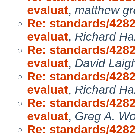
evaluat
,
matthew gr
Re: standards/4282
evaluat
,
Richard H
Re: standards/4282
evaluat
,
David Laig
Re: standards/4282
evaluat
,
Richard H
Re: standards/4282
evaluat
,
Greg A. W
Re: standards/4282