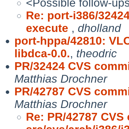
<Possible follow-up
Re: port-i386/32424
execute
,
dholland
port-hppa/42810: VL
libdca-0.0.
,
theodric
PR/32424 CVS commit:
Matthias Drochner
PR/42787 CVS commit:
Matthias Drochner
Re: PR/42787 CVS 