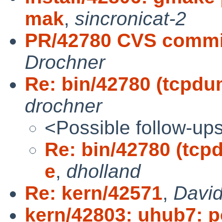
mak
,
sincronicat-2
PR/42780 CVS commit:
Drochner
Re: bin/42780 (tcpdump
drochner
<Possible follow-up
Re: bin/42780 (tcpdu
e
,
dholland
Re: kern/42571
,
David
kern/42803: uhub7: po