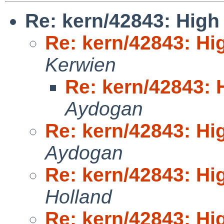
Re: kern/42843: High 
Re: kern/42843: Hig
Kerwien
Re: kern/42843: H
Aydogan
Re: kern/42843: Hig
Aydogan
Re: kern/42843: Hig
Holland
Re: kern/42843: Hig