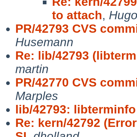
Re: kern/42799
to attach
,
Hugo
PR/42793 CVS commit:
Husemann
Re: lib/42793 (libterm
martin
PR/42770 CVS commit:
Marples
lib/42793: libterminfo
Re: kern/42792 (Error
SI
,
dholland