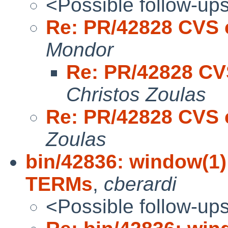
<Possible follow-up
Re: PR/42828 CVS 
Mondor
Re: PR/42828 CV
Christos Zoulas
Re: PR/42828 CVS 
Zoulas
bin/42836: window(1)
TERMs
,
cberardi
<Possible follow-up