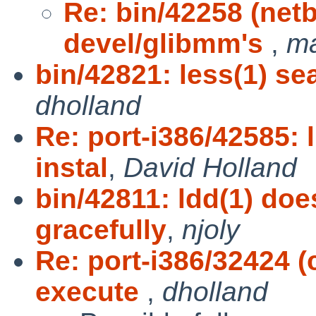
Re: bin/42258 (netb
devel/glibmm's
,
m
bin/42821: less(1) sea
dholland
Re: port-i386/42585: 
instal
,
David Holland
bin/42811: ldd(1) doe
gracefully
,
njoly
Re: port-i386/32424 (
execute
,
dholland