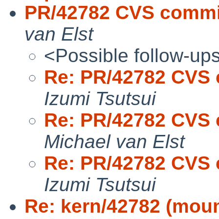
PR/42782 CVS commit:
van Elst
<Possible follow-up
Re: PR/42782 CVS c
Izumi Tsutsui
Re: PR/42782 CVS c
Michael van Elst
Re: PR/42782 CVS c
Izumi Tsutsui
Re: kern/42782 (moun