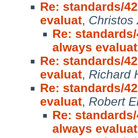
Re: standards/42
evaluat
,
Christos
Re: standards/
always evaluat
Re: standards/42
evaluat
,
Richard
Re: standards/42
evaluat
,
Robert E
Re: standards/
always evaluat