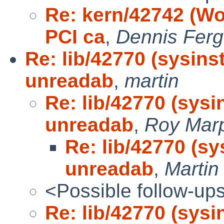
Re: kern/42742 (Wo
PCI ca
,
Dennis Fer
Re: lib/42770 (sysin
unreadab
,
martin
Re: lib/42770 (sys
unreadab
,
Roy Mar
Re: lib/42770 (s
unreadab
,
Marti
<Possible follow-up
Re: lib/42770 (sys