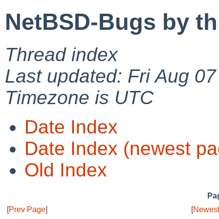
NetBSD-Bugs by th
Thread index
Last updated: Fri Aug 0
Timezone is UTC
Date Index
Date Index (newest pa
Old Index
Pag
[
Prev Page
]
[
Newest