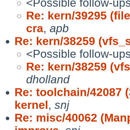
<Possible follow-up
Re: kern/39295 (fil
cra
,
apb
Re: kern/38259 (vfs_s
<Possible follow-up
Re: kern/38259 (vf
dholland
Re: toolchain/42087 (
kernel
,
snj
Re: misc/40062 (Manp