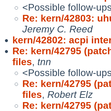
<Possible follow-up
Re: kern/42803: uhu
Jeremy C. Reed
kern/42802: acpi inte
Re: kern/42795 (patc
files
,
tnn
<Possible follow-up
Re: kern/42795 (pa
files
,
Robert Elz
Re: kern/42795 (pa