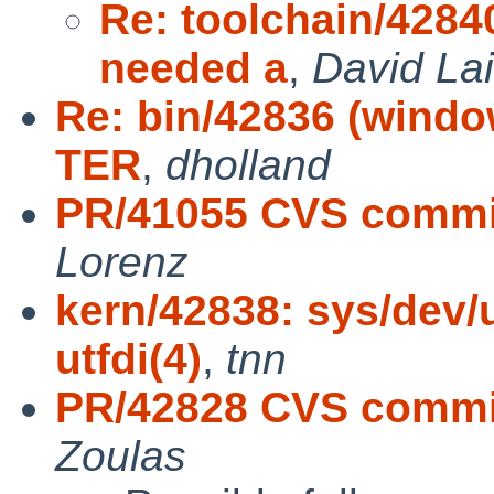
Re: toolchain/42840
needed a
,
David Lai
Re: bin/42836 (windo
TER
,
dholland
PR/41055 CVS commit
Lorenz
kern/42838: sys/dev/
utfdi(4)
,
tnn
PR/42828 CVS commit
Zoulas