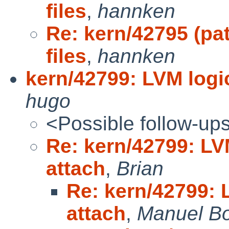
files
,
hannken
Re: kern/42795 (pa
files
,
hannken
kern/42799: LVM logic
hugo
<Possible follow-up
Re: kern/42799: LVM
attach
,
Brian
Re: kern/42799: L
attach
,
Manuel B