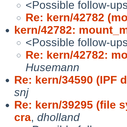
<Possible follow-up
Re: kern/42782 (mo
kern/42782: mount_mf
<Possible follow-up
Re: kern/42782: mo
Husemann
Re: kern/34590 (IPF 
snj
Re: kern/39295 (file 
cra
,
dholland