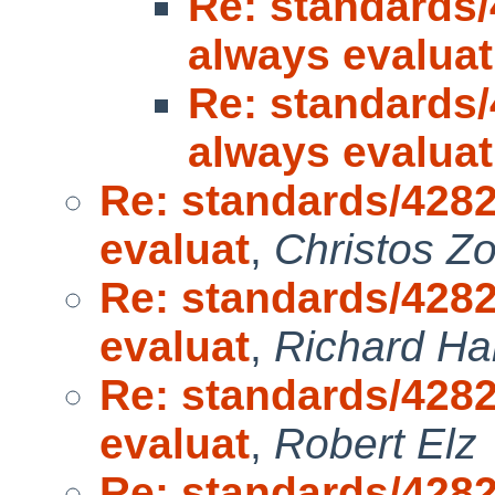
Re: standards/
always evaluat
Re: standards/
always evaluat
Re: standards/4282
evaluat
,
Christos Z
Re: standards/4282
evaluat
,
Richard H
Re: standards/4282
evaluat
,
Robert Elz
Re: standards/4282