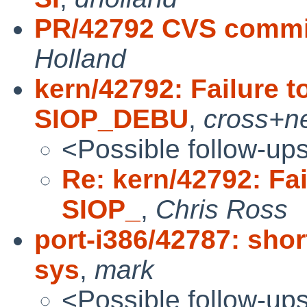
PR/42792 CVS commit
Holland
kern/42792: Failure t
SIOP_DEBU
,
cross+n
<Possible follow-up
Re: kern/42792: Fai
SIOP_
,
Chris Ross
port-i386/42787: sho
sys
,
mark
<Possible follow-up