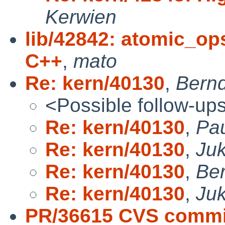
Kerwien
lib/42842: atomic_op
C++
,
mato
Re: kern/40130
,
Bernd
<Possible follow-up
Re: kern/40130
,
Pau
Re: kern/40130
,
Ju
Re: kern/40130
,
Ber
Re: kern/40130
,
Ju
PR/36615 CVS commit