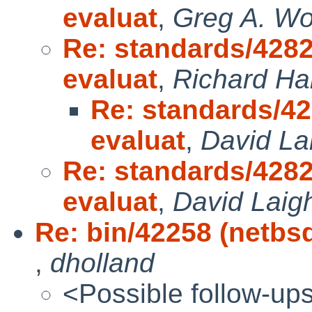
evaluat
,
Greg A. W
Re: standards/4282
evaluat
,
Richard H
Re: standards/42
evaluat
,
David La
Re: standards/4282
evaluat
,
David Laig
Re: bin/42258 (netbsd
,
dholland
<Possible follow-up