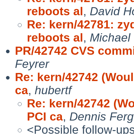
reboots al
,
David H
Re: kern/42781: zy
reboots al
,
Michael 
PR/42742 CVS commit
Feyrer
Re: kern/42742 (Woul
ca
,
hubertf
Re: kern/42742 (Wo
PCI ca
,
Dennis Fer
<Possible follow-up