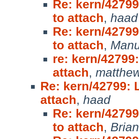
Re: kern/42799
to attach
,
haad
Re: kern/42799
to attach
,
Manu
re: kern/42799:
attach
,
matthew
Re: kern/42799: L
attach
,
haad
Re: kern/42799
to attach
,
Brian