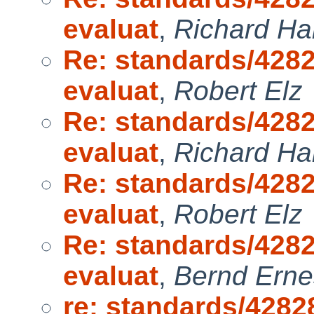
evaluat
,
Richard H
Re: standards/4282
evaluat
,
Robert Elz
Re: standards/4282
evaluat
,
Richard H
Re: standards/4282
evaluat
,
Robert Elz
Re: standards/4282
evaluat
,
Bernd Erne
re: standards/4282