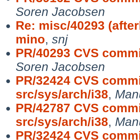
Soren Jacobsen
Re: misc/40293 (afte
mino
,
snj
PR/40293 CVS commi
Soren Jacobsen
PR/32424 CVS commit
src/sys/arch/i38
,
Man
PR/42787 CVS commit
src/sys/arch/i38
,
Man
PR/32424 CVS commit