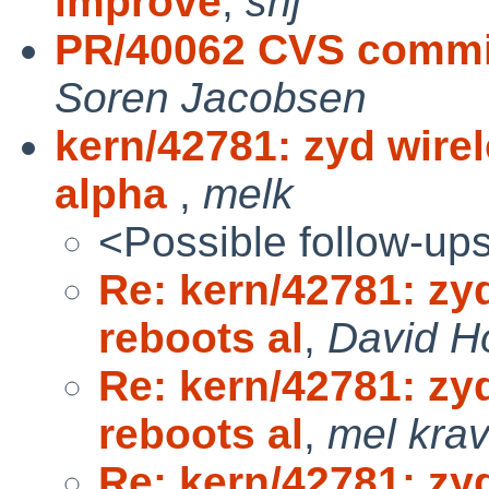
improve
,
snj
PR/40062 CVS commi
Soren Jacobsen
kern/42781: zyd wire
alpha
,
melk
<Possible follow-up
Re: kern/42781: zy
reboots al
,
David H
Re: kern/42781: zy
reboots al
,
mel krav
Re: kern/42781: zy