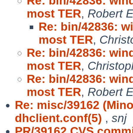
Re: bin/42836: win
most TER
,
Robert E
Re: bin/42836: w
most TER
,
Christ
Re: bin/42836: win
most TER
,
Christop
Re: bin/42836: win
most TER
,
Robert E
Re: misc/39162 (Mino
dhclient.conf(5)
,
snj
PR/39162 CVS commit: