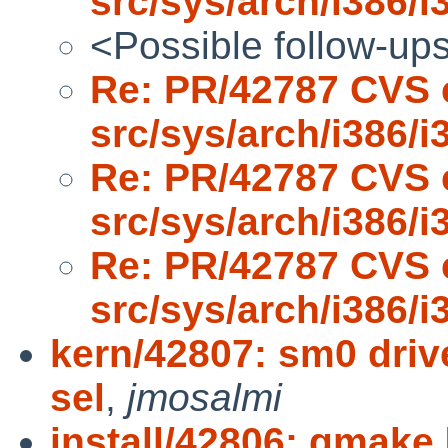
src/sys/arch/i386/i
<Possible follow-up
Re: PR/42787 CVS 
src/sys/arch/i386/i
Re: PR/42787 CVS 
src/sys/arch/i386/i
Re: PR/42787 CVS 
src/sys/arch/i386/i
kern/42807: sm0 driv
sel
,
jmosalmi
install/42806: gmake 