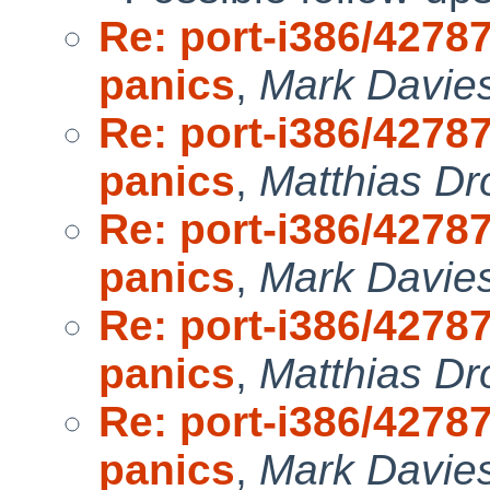
Re: port-i386/4278
panics
,
Mark Davie
Re: port-i386/4278
panics
,
Matthias Dr
Re: port-i386/4278
panics
,
Mark Davie
Re: port-i386/4278
panics
,
Matthias Dr
Re: port-i386/4278
panics
,
Mark Davie