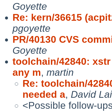
Goyette
Re: kern/36615 (acpitz
pgoyette
PR/40130 CVS commit
Goyette
toolchain/42840: xst
any m
,
martin
Re: toolchain/42840
needed a
,
David Lai
<Possible follow-up