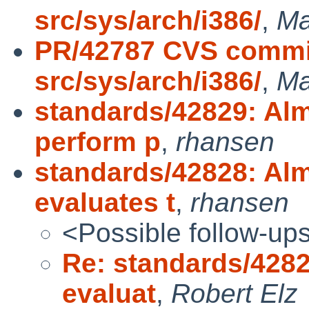
src/sys/arch/i386/
,
Ma
PR/42787 CVS commit
src/sys/arch/i386/
,
Ma
standards/42829: Alm
perform p
,
rhansen
standards/42828: Alm
evaluates t
,
rhansen
<Possible follow-up
Re: standards/4282
evaluat
,
Robert Elz