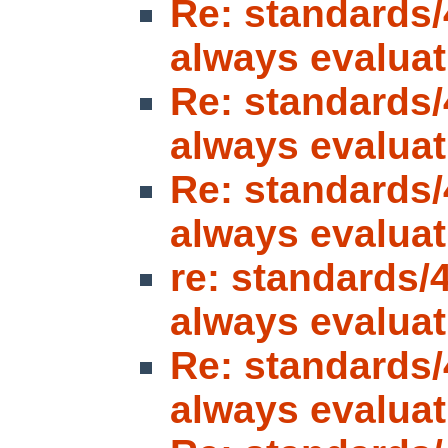
Re: standards/
always evaluat
Re: standards/
always evaluat
Re: standards/
always evaluat
re: standards/
always evaluat
Re: standards/
always evaluat