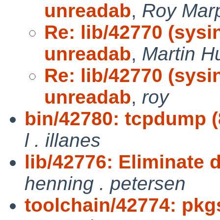
unreadab
,
Roy Mar
Re: lib/42770 (sys
unreadab
,
Martin 
Re: lib/42770 (sys
unreadab
,
roy
bin/42780: tcpdump (8)
l . illanes
lib/42776: Eliminate d
henning . petersen
toolchain/42774: pkg