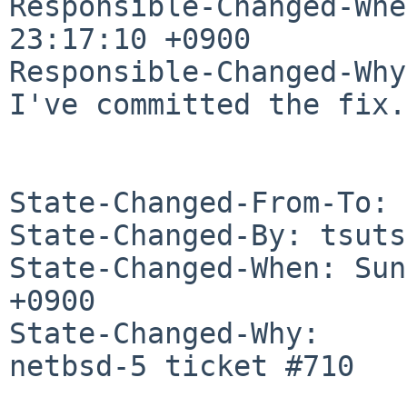
Responsible-Changed-Whe
23:17:10 +0900

Responsible-Changed-Why:
I've committed the fix.

State-Changed-From-To: 
State-Changed-By: tsuts
State-Changed-When: Sun
+0900

State-Changed-Why:

netbsd-5 ticket #710
