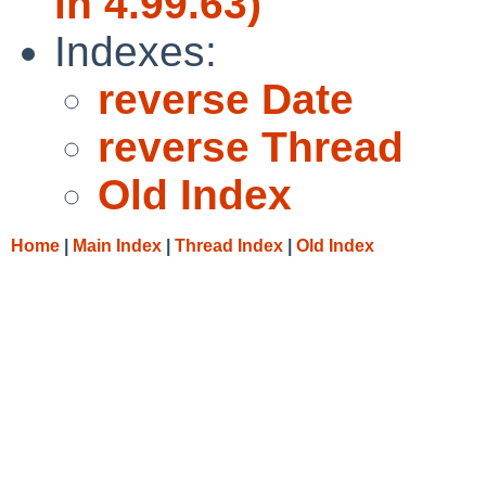
in 4.99.63)
Indexes:
reverse Date
reverse Thread
Old Index
Home
|
Main Index
|
Thread Index
|
Old Index