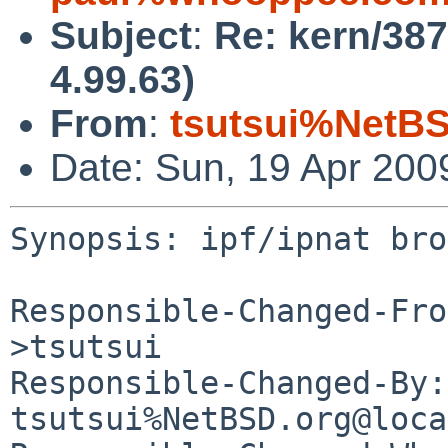
Subject
:
Re: kern/387
4.99.63)
From
:
tsutsui%NetBS
Date: Sun, 19 Apr 200
Synopsis: ipf/ipnat bro
Responsible-Changed-Fro
>tsutsui

Responsible-Changed-By: 
tsutsui%NetBSD.org@loca