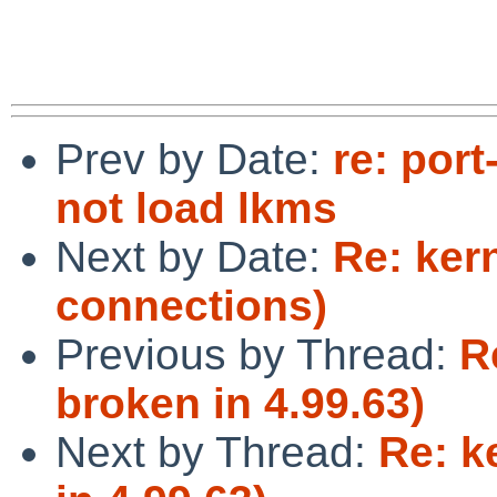
Prev by Date:
re: por
not load lkms
Next by Date:
Re: kern
connections)
Previous by Thread:
R
broken in 4.99.63)
Next by Thread:
Re: k