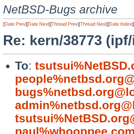
NetBSD-Bugs archive
[
Date Prev
][
Date Next
][
Thread Prev
][
Thread Next
][
Date Index
]
Re: kern/38773 (ipf/
To
:
tsutsui%NetBSD.
people%netbsd.org@
bugs%netbsd.org@lo
admin%netbsd.org@l
tsutsui%NetBSD.org
paul%whooppee.com