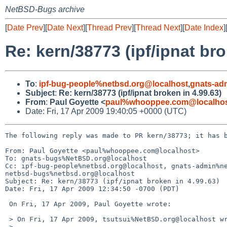
NetBSD-Bugs archive
[
Date Prev
][
Date Next
][
Thread Prev
][
Thread Next
][
Date Index
]
Re: kern/38773 (ipf/ipnat bro
To
:
ipf-bug-people%netbsd.org@localhost
,
gnats-ad
Subject
:
Re: kern/38773 (ipf/ipnat broken in 4.99.63)
From
:
Paul Goyette <
paul%whooppee.com@localho
Date: Fri, 17 Apr 2009 19:40:05 +0000 (UTC)
The following reply was made to PR kern/38773; it has b
From: Paul Goyette <paul%whooppee.com@localhost>

To: gnats-bugs%NetBSD.org@localhost

Cc: ipf-bug-people%netbsd.org@localhost, gnats-admin%ne
netbsd-bugs%netbsd.org@localhost

Subject: Re: kern/38773 (ipf/ipnat broken in 4.99.63)

Date: Fri, 17 Apr 2009 12:34:50 -0700 (PDT)

 On Fri, 17 Apr 2009, Paul Goyette wrote:

 > On Fri, 17 Apr 2009, tsutsui%NetBSD.org@localhost wrote:

 >
