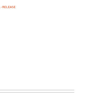
1-RELEASE