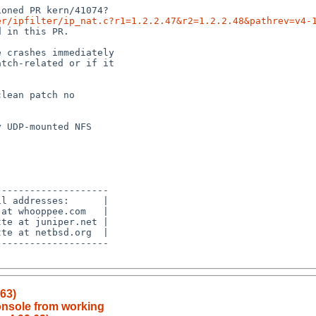
er/ipfilter/ip_nat.c?r1=1.2.2.47&r2=1.2.2.48&pathrev=v4-
.63)
onsole from working