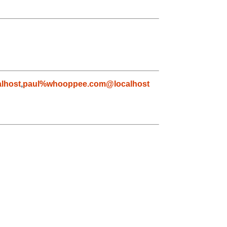
lhost
,
paul%whooppee.com@localhost