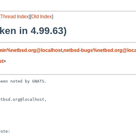
[
Thread Index
][
Old Index
]
ken in 4.99.63)
min%netbsd.org@localhost
,
netbsd-bugs%netbsd.org@loca
st
>
een noted by GNATS.

tbsd.org@localhost, 
