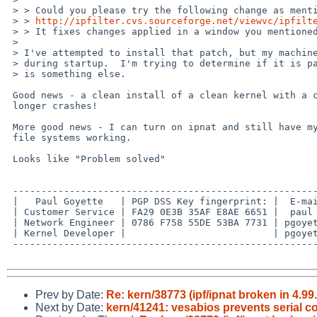
 > > Could you please try the following change as mentioned PR kern/41074?

 > > 
http://ipfilter.cvs.sourceforge.net/viewvc/ipfilt
 > > It fixes changes applied in a window you mentioned in this PR.

 >

 > I've attempted to install that patch, but my machine crashes immediately

 > during startup.  I'm trying to determine if it is patch-related or if it

 > is something else.

 Good news - a clean install of a clean kernel with a clean patch no 

 longer crashes!

 More good news - I can turn on ipnat and still have my UDP-mounted NFS 

 file systems working.

 Looks like "Problem solved"

 -------------------------------------------------------------------------

 |   Paul Goyette   | PGP DSS Key fingerprint: |  E-mail addresses:      |

 | Customer Service | FA29 0E3B 35AF E8AE 6651 |  paul at whooppee.com   |

 | Network Engineer | 0786 F758 55DE 53BA 7731 | pgoyette at juniper.net |

 | Kernel Developer |                          | pgoyette at netbsd.org  |

 -------------------------------------------------------------------------

Prev by Date:
Re: kern/38773 (ipf/ipnat broken in 4.99
Next by Date:
kern/41241: vesabios prevents serial c