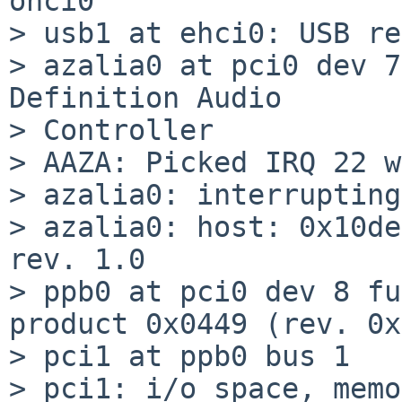
ohci0

> usb1 at ehci0: USB re
> azalia0 at pci0 dev 7
Definition Audio

> Controller

> AAZA: Picked IRQ 22 w
> azalia0: interrupting
> azalia0: host: 0x10de
rev. 1.0

> ppb0 at pci0 dev 8 fu
product 0x0449 (rev. 0x
> pci1 at ppb0 bus 1

> pci1: i/o space, memo