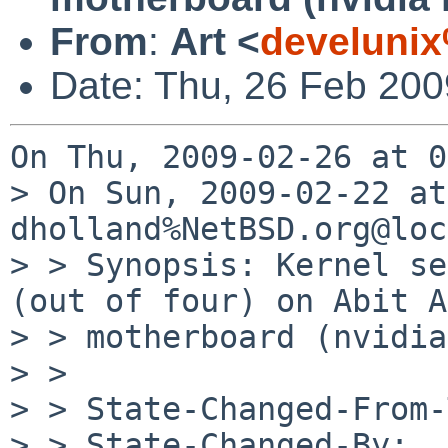
From
:
Art <
develuni
Date: Thu, 26 Feb 200
On Thu, 2009-02-26 at 0
> On Sun, 2009-02-22 at
dholland%NetBSD.org@loc
> > Synopsis: Kernel se
(out of four) on Abit A
> > motherboard (nvidia
> > 

> > State-Changed-From-
> > State-Changed-By: 