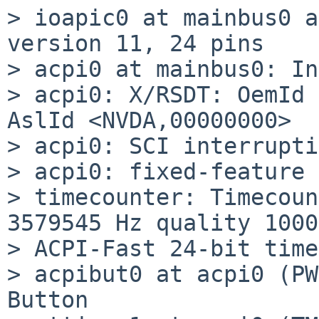
> ioapic0 at mainbus0 a
version 11, 24 pins

> acpi0 at mainbus0: In
> acpi0: X/RSDT: OemId 
AslId <NVDA,00000000>

> acpi0: SCI interrupti
> acpi0: fixed-feature 
> timecounter: Timecoun
3579545 Hz quality 1000

> ACPI-Fast 24-bit timer
> acpibut0 at acpi0 (PW
Button
