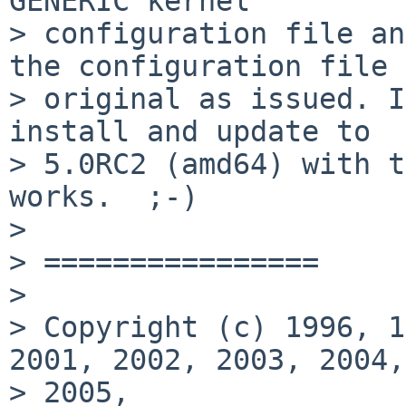
GENERIC kernel

> configuration file an
the configuration file 
> original as issued. I
install and update to

> 5.0RC2 (amd64) with t
works.  ;-)

> 

> ================

> 

> Copyright (c) 1996, 1
2001, 2002, 2003, 2004,

> 2005,
