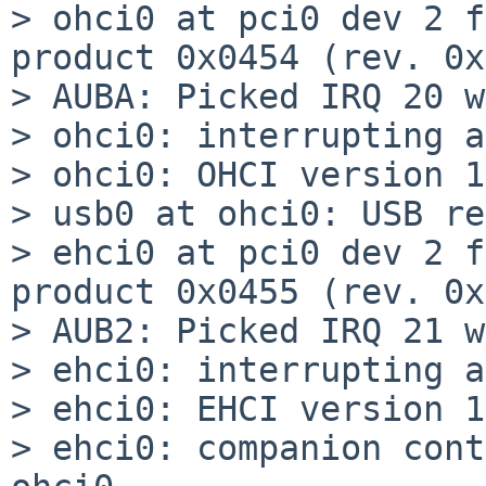
> ohci0 at pci0 dev 2 f
product 0x0454 (rev. 0x
> AUBA: Picked IRQ 20 w
> ohci0: interrupting a
> ohci0: OHCI version 1
> usb0 at ohci0: USB re
> ehci0 at pci0 dev 2 f
product 0x0455 (rev. 0x
> AUB2: Picked IRQ 21 w
> ehci0: interrupting a
> ehci0: EHCI version 1
> ehci0: companion cont