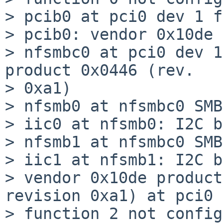
> pcib0 at pci0 dev 1 f
> pcib0: vendor 0x10de 
> nfsmbc0 at pci0 dev 1
product 0x0446 (rev.

> 0xa1)

> nfsmb0 at nfsmbc0 SMB
> iic0 at nfsmb0: I2C b
> nfsmb1 at nfsmbc0 SMB
> iic1 at nfsmb1: I2C b
> vendor 0x10de product
revision 0xa1) at pci0 
> function 2 not config