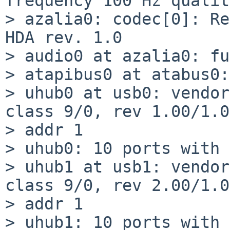
frequency 100 Hz qualit
> azalia0: codec[0]: Re
HDA rev. 1.0

> audio0 at azalia0: fu
> atapibus0 at atabus0:
> uhub0 at usb0: vendor
class 9/0, rev 1.00/1.0
> addr 1

> uhub0: 10 ports with 
> uhub1 at usb1: vendor
class 9/0, rev 2.00/1.0
> addr 1

> uhub1: 10 ports with 