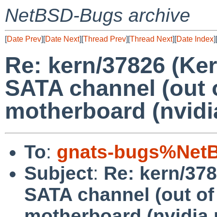
NetBSD-Bugs archive
[
Date Prev
][
Date Next
][
Thread Prev
][
Thread Next
][
Date Index
]
Re: kern/37826 (Ke
SATA channel (out o
motherboard (nvidia
To
:
gnats-bugs%NetB
Subject
:
Re: kern/378
SATA channel (out of
motherboard (nvidia 