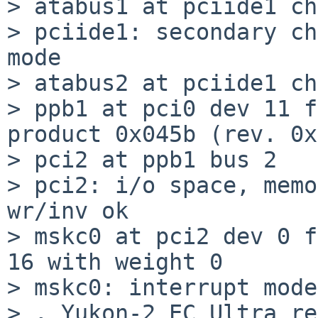
> atabus1 at pciide1 ch
> pciide1: secondary ch
mode

> atabus2 at pciide1 ch
> ppb1 at pci0 dev 11 f
product 0x045b (rev. 0x
> pci2 at ppb1 bus 2

> pci2: i/o space, memo
wr/inv ok

> mskc0 at pci2 dev 0 f
16 with weight 0

> mskc0: interrupt mode
> , Yukon-2 EC Ultra re