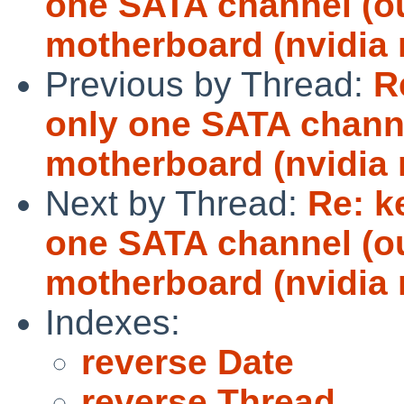
one SATA channel (ou
motherboard (nvidia 
Previous by Thread:
R
only one SATA channe
motherboard (nvidia 
Next by Thread:
Re: k
one SATA channel (ou
motherboard (nvidia 
Indexes:
reverse Date
reverse Thread