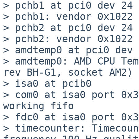
> pchb1 at pci0 dev 24 
> pchb1: vendor 0x1022 
> pchb2 at pci0 dev 24 
> pchb2: vendor 0x1022 
> amdtemp0 at pci0 dev 
> amdtemp0: AMD CPU Tem
rev BH-G1, socket AM2)

> isa0 at pcib0

> com0 at isa0 port 0x3
working fifo

> fdc0 at isa0 port 0x3
> timecounter: Timecoun