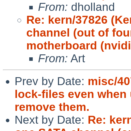
From:
dholland
Re: kern/37826 (Ke
channel (out of fou
motherboard (nvidi
From:
Art
Prev by Date:
misc/40
lock-files even when
remove them.
Next by Date:
Re: ker