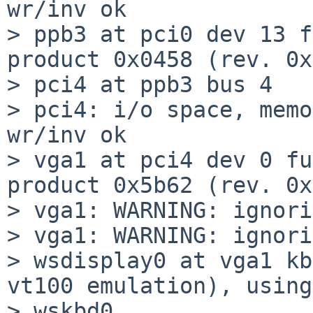
wr/inv ok

> ppb3 at pci0 dev 13 f
product 0x0458 (rev. 0x
> pci4 at ppb3 bus 4

> pci4: i/o space, memo
wr/inv ok

> vga1 at pci4 dev 0 fu
product 0x5b62 (rev. 0x
> vga1: WARNING: ignori
> vga1: WARNING: ignori
> wsdisplay0 at vga1 kb
vt100 emulation), using

> wskbd0
