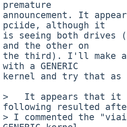
premature

announcement. It appear
pciide, although it

is seeing both drives (
and the other on

the third). I'll make a
with a GENERIC

kernel and try that as 
>   It appears that it 
following resulted after
> I commented the "viai