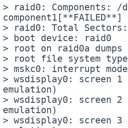
> raid0: Components: /d
component1[**FAILED**]

> raid0: Total Sectors:
> boot device: raid0

> root on raid0a dumps 
> root file system type
> mskc0: interrupt mode
> wsdisplay0: screen 1 
emulation)

> wsdisplay0: screen 2 
emulation)

> wsdisplay0: screen 3 