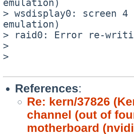
emulation)

> wsdisplay0: screen 4 
emulation)

> raid0: Error re-writi
> 

> 

References
:
Re: kern/37826 (Ke
channel (out of fou
motherboard (nvidi