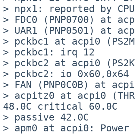
> npx1: reported by CPU
> FDC0 (PNP0700) at acp
> UAR1 (PNP0501) at acp
> pckbc1 at acpi0 (PS2M
> pckbc1: irq 12

> pckbc2 at acpi0 (PS2K
> pckbc2: io 0x60,0x64 
> FAN (PNP0C0B) at acpi
> acpitz0 at acpi0 (THR
48.0C critical 60.0C

> passive 42.0C

> apm0 at acpi0: Power 