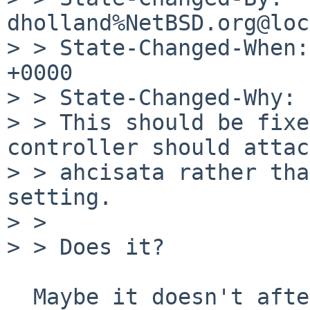
dholland%NetBSD.org@loc
> > State-Changed-When:
+0000

> > State-Changed-Why:

> > This should be fixe
controller should attac
> > ahcisata rather tha
setting.

> > 

> > Does it?

  Maybe it doesn't after all. I'm sorry about the 