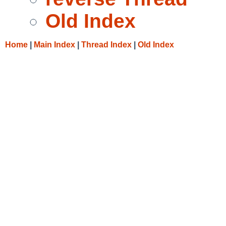
Old Index
Home
|
Main Index
|
Thread Index
|
Old Index