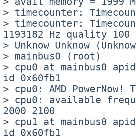
> avail memory = 1999 MB
> timecounter: Timecoun
> timecounter: Timecoun
1193182 Hz quality 100

> Unknow Unknow (Unknow)
> mainbus0 (root)

> cpu0 at mainbus0 apid
id 0x60fb1

> cpu0: AMD PowerNow! T
> cpu0: available frequ
2000 2100

> cpu1 at mainbus0 apid
id 0x60fb1
