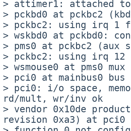
> attimer1: attached to
> pckbd0 at pckbc2 (kbd
> pckbc2: using irq 1 f
> wskbd0 at pckbd0: con
> pms0 at pckbc2 (aux s
> pckbc2: using irq 12 
> wsmouse0 at pms0 mux 0
> pci0 at mainbus0 bus 
> pci0: i/o space, memo
rd/mult, wr/inv ok

> vendor 0x10de product
revision 0xa3) at pci0 
> function 0 not config