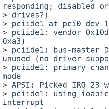
responding; disabled or
> drives?)

> pciide1 at pci0 dev 1
> pciide1: vendor 0x10d
0xa3)

> pciide1: bus-master D
unused (no driver suppo
> pciide1: primary chan
mode

> APSI: Picked IRQ 23 w
> pciide1: using ioapic
interrupt
