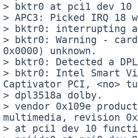
> bktr0 at pci1 dev 10 
> APC3: Picked IRQ 18 w
> bktr0: interrupting a
> bktr0: Warning - card
0x0000) unknown.

> bktr0: Detected a DPL
> bktr0: Intel Smart Vi
Captivator PCI, <no> tu
> dpl3518a dolby.

> vendor 0x109e product
multimedia, revision 0x
> at pci1 dev 10 functi