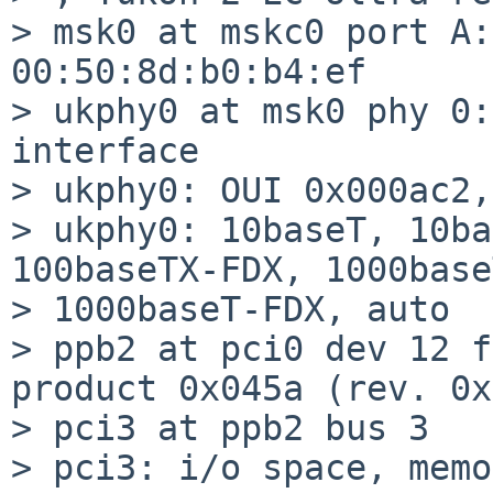
> msk0 at mskc0 port A:
00:50:8d:b0:b4:ef

> ukphy0 at msk0 phy 0:
interface

> ukphy0: OUI 0x000ac2,
> ukphy0: 10baseT, 10ba
100baseTX-FDX, 1000base
> 1000baseT-FDX, auto

> ppb2 at pci0 dev 12 f
product 0x045a (rev. 0x
> pci3 at ppb2 bus 3

> pci3: i/o space, memo