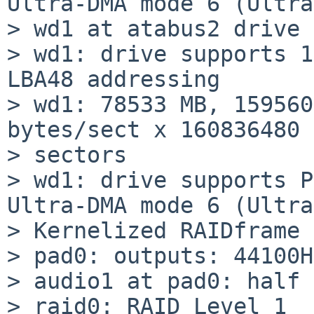
Ultra-DMA mode 6 (Ultra
> wd1 at atabus2 drive 
> wd1: drive supports 1
LBA48 addressing

> wd1: 78533 MB, 159560
bytes/sect x 160836480

> sectors

> wd1: drive supports P
Ultra-DMA mode 6 (Ultra
> Kernelized RAIDframe 
> pad0: outputs: 44100H
> audio1 at pad0: half 
> raid0: RAID Level 1
