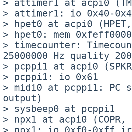
> attimer1 at acpi0 (TM
> attimer1: io 0x40-0x43
> hpet0 at acpi0 (HPET,
> hpet0: mem 0xfeff0000
> timecounter: Timecoun
25000000 Hz quality 2000
> pcppi1 at acpi0 (SPKR
> pcppi1: io 0x61

> midi0 at pcppi1: PC s
output)

> sysbeep0 at pcppi1

> npx1 at acpi0 (COPR, 
> npx1: io 0xf0-0xff ir