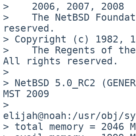
>    2006, 2007, 2008

>    The NetBSD Foundat
reserved.

> Copyright (c) 1982, 1
>    The Regents of the
All rights reserved.

> 

> NetBSD 5.0_RC2 (GENER
MST 2009

>        
elijah@noah:/usr/obj/sy
> total memory = 2046 MB