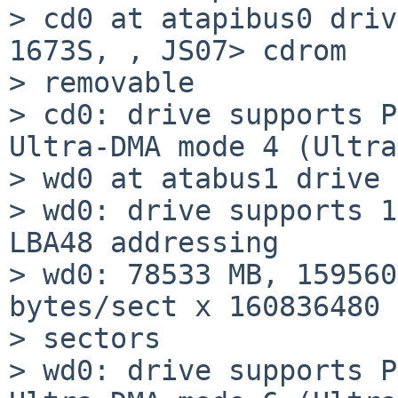
> cd0 at atapibus0 driv
1673S, , JS07> cdrom

> removable

> cd0: drive supports P
Ultra-DMA mode 4 (Ultra
> wd0 at atabus1 drive 
> wd0: drive supports 1
LBA48 addressing

> wd0: 78533 MB, 159560
bytes/sect x 160836480

> sectors

> wd0: drive supports P