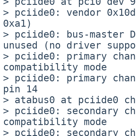
> pciide0 at pci0 dev 9
> pciide0: vendor 0x10d
0xa1)

> pciide0: bus-master D
unused (no driver suppo
> pciide0: primary chan
compatibility mode

> pciide0: primary chan
pin 14

> atabus0 at pciide0 ch
> pciide0: secondary ch
compatibility mode

> pciide0: secondary ch