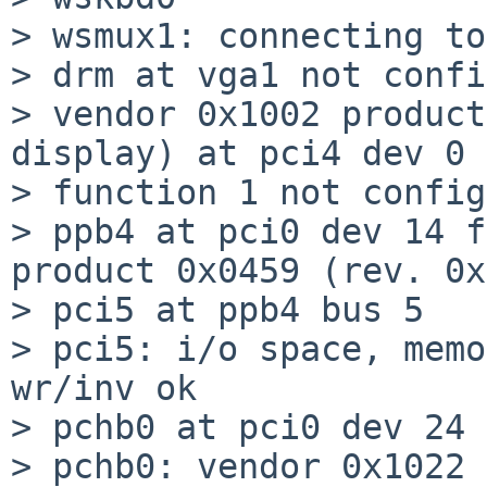
> wsmux1: connecting to
> drm at vga1 not confi
> vendor 0x1002 product
display) at pci4 dev 0

> function 1 not config
> ppb4 at pci0 dev 14 f
product 0x0459 (rev. 0x
> pci5 at ppb4 bus 5

> pci5: i/o space, memo
wr/inv ok

> pchb0 at pci0 dev 24 
> pchb0: vendor 0x1022 