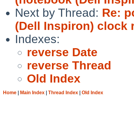
Next by Thread:
Re: p
(Dell Inspiron) clock
Indexes:
reverse Date
reverse Thread
Old Index
Home
|
Main Index
|
Thread Index
|
Old Index