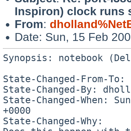
Inspiron) clock runs 
From
:
dholland%Net
Date: Sun, 15 Feb 20
Synopsis: notebook (Del
State-Changed-From-To: 
State-Changed-By: dholl
State-Changed-When: Sun
+0000

State-Changed-Why:
