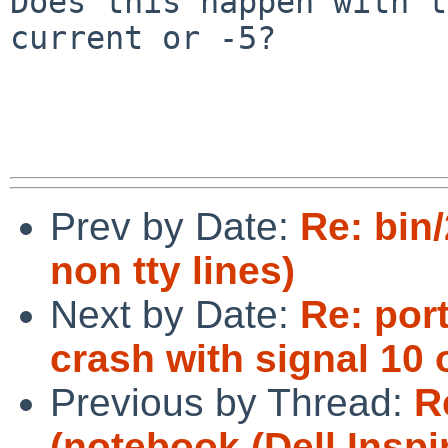
Does this happen with t
current or -5?

Prev by Date:
Re: bin/
non tty lines)
Next by Date:
Re: por
crash with signal 10
Previous by Thread:
R
(notebook (Dell Inspi