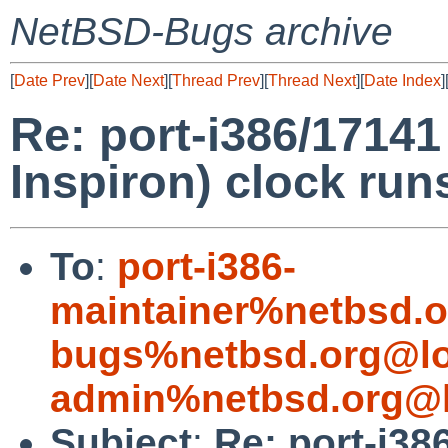
NetBSD-Bugs archive
[
Date Prev
][
Date Next
][
Thread Prev
][
Thread Next
][
Date Index
]
Re: port-i386/17141
Inspiron) clock run
To
:
port-i386-
maintainer%netbsd.o
bugs%netbsd.org@lo
admin%netbsd.org@l
Subject
:
Re: port-i38