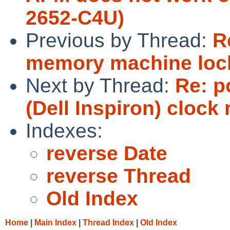
2652-C4U)
Previous by Thread:
R
memory machine loc
Next by Thread:
Re: p
(Dell Inspiron) clock
Indexes:
reverse Date
reverse Thread
Old Index
Home
|
Main Index
|
Thread Index
|
Old Index