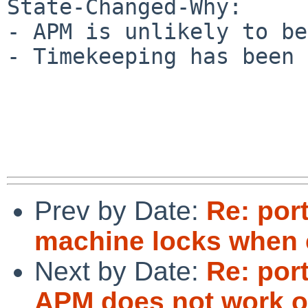
State-Changed-Why:

- APM is unlikely to be
- Timekeeping has been 
Prev by Date:
Re: por
machine locks when 
Next by Date:
Re: por
APM does not work o