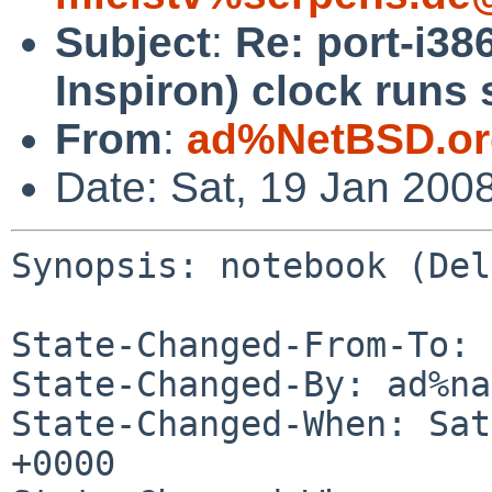
Subject
:
Re: port-i38
Inspiron) clock runs 
From
:
ad%NetBSD.or
Date: Sat, 19 Jan 200
Synopsis: notebook (Del
State-Changed-From-To: 
State-Changed-By: ad%na
State-Changed-When: Sat
+0000
