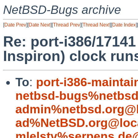
NetBSD-Bugs archive
[
Date Prev
][
Date Next
][
Thread Prev
][
Thread Next
][
Date Index
]
Re: port-i386/17141
Inspiron) clock run
To
:
port-i386-mainta
netbsd-bugs%netbsd
admin%netbsd.org@l
ad%NetBSD.org@loc
mlelstv%serpens.de