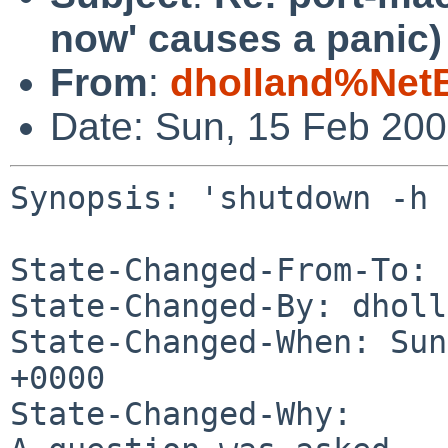
now' causes a panic)
From
:
dholland%Net
Date: Sun, 15 Feb 20
Synopsis: 'shutdown -h 
State-Changed-From-To: 
State-Changed-By: dholl
State-Changed-When: Sun
+0000

State-Changed-Why:
