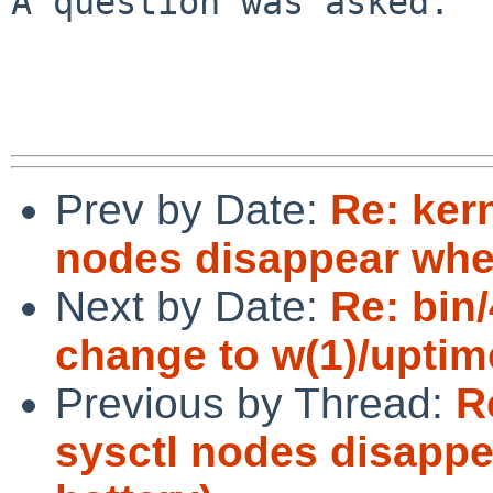
A question was asked.

Prev by Date:
Re: ker
nodes disappear when
Next by Date:
Re: bin
change to w(1)/uptim
Previous by Thread:
R
sysctl nodes disapp