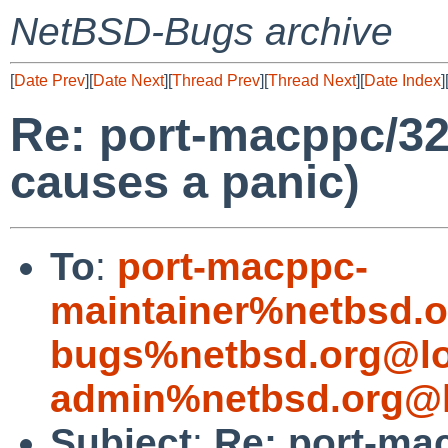
NetBSD-Bugs archive
[
Date Prev
][
Date Next
][
Thread Prev
][
Thread Next
][
Date Index
]
Re: port-macppc/32
causes a panic)
To
:
port-macppc-
maintainer%netbsd.o
bugs%netbsd.org@lo
admin%netbsd.org@l
Subject
:
Re: port-ma