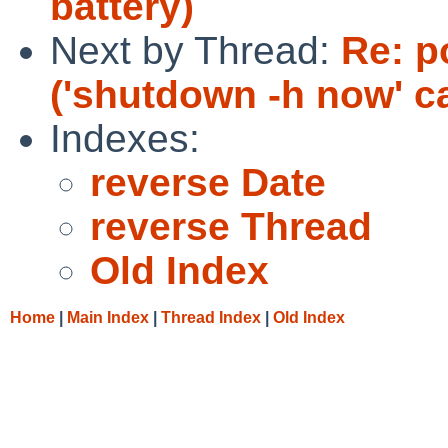
battery)
Next by Thread:
Re: p
('shutdown -h now' c
Indexes:
reverse Date
reverse Thread
Old Index
Home
|
Main Index
|
Thread Index
|
Old Index