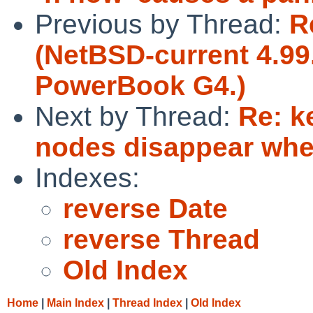
Previous by Thread:
R
(NetBSD-current 4.99.
PowerBook G4.)
Next by Thread:
Re: k
nodes disappear when
Indexes:
reverse Date
reverse Thread
Old Index
Home
|
Main Index
|
Thread Index
|
Old Index