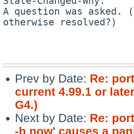
State-Changed-Why:

A question was asked. (
otherwise resolved?)

Prev by Date:
Re: por
current 4.99.1 or lat
G4.)
Next by Date:
Re: por
-h now' causes a pan