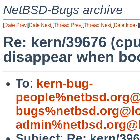
NetBSD-Bugs archive
[
Date Prev
][
Date Next
][
Thread Prev
][
Thread Next
][
Date Index
]
Re: kern/39676 (cpu
disappear when boo
To
:
kern-bug-
people%netbsd.org@
bugs%netbsd.org@lo
admin%netbsd.org@l
Subject
:
Re: kern/396