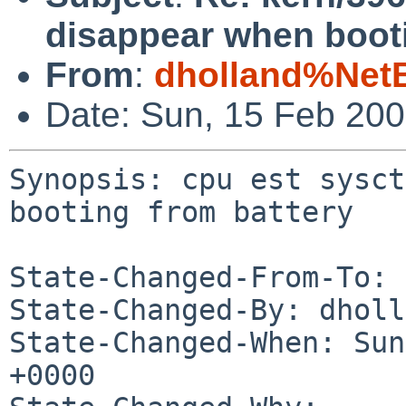
disappear when booti
From
:
dholland%Net
Date: Sun, 15 Feb 20
Synopsis: cpu est sysct
booting from battery

State-Changed-From-To: 
State-Changed-By: dholl
State-Changed-When: Sun
+0000
