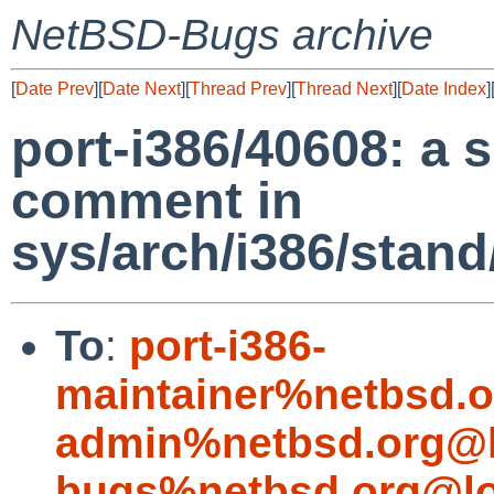
NetBSD-Bugs archive
[
Date Prev
][
Date Next
][
Thread Prev
][
Thread Next
][
Date Index
]
port-i386/40608: a 
comment in
sys/arch/i386/stan
To
:
port-i386-
maintainer%netbsd.o
admin%netbsd.org@l
bugs%netbsd.org@lo