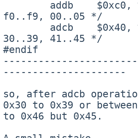
        addb    $0xc0, %al                      /* 
f0..f9, 00..05 */

        adcb    $0x40, %al                      /* 
30..39, 41..45 */

#endif

-----------------------
---------------------

so, after adcb operatio
0x30 to 0x39 or between
to 0x46 but 0x45.
