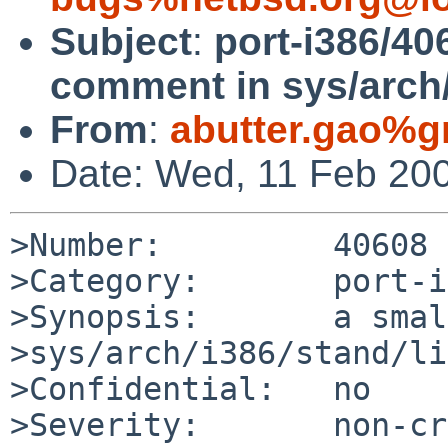
Subject
:
port-i386/40
comment in sys/arch
From
:
abutter.gao%g
Date: Wed, 11 Feb 20
>Number:         40608

>Category:       port-i
>Synopsis:       a smal
>sys/arch/i386/stand/li
>Confidential:   no

>Severity:       non-cr