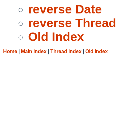
reverse Date
reverse Thread
Old Index
Home
|
Main Index
|
Thread Index
|
Old Index