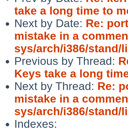
take a long time to 
Next by Date:
Re: por
mistake in a commen
sys/arch/i386/stand/
Previous by Thread:
R
Keys take a long tim
Next by Thread:
Re: p
mistake in a commen
sys/arch/i386/stand/
Indexes: