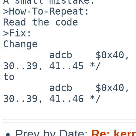
A small mistake.

>How-To-Repeat:

Read the code

>Fix:

Change

        adcb    $0x40, %al                      /* 
30..39, 41..45 */

to

        adcb    $0x40, %al                      /* 
30..39, 41..46 */

Prev by Date:
Re: ker