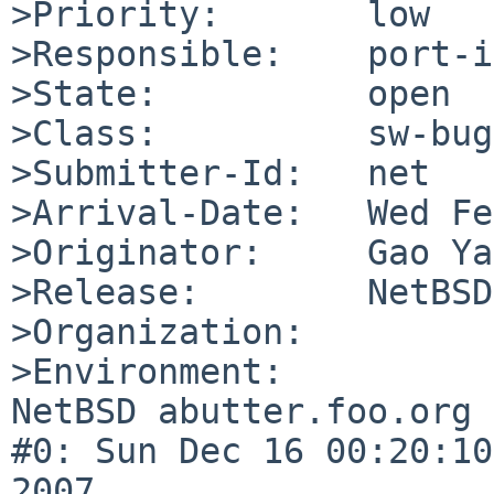
>Priority:       low

>Responsible:    port-i
>State:          open

>Class:          sw-bug

>Submitter-Id:   net

>Arrival-Date:   Wed Fe
>Originator:     Gao Ya
>Release:        NetBSD
>Organization:

>Environment:

NetBSD abutter.foo.org 
#0: Sun Dec 16 00:20:10
2007  
