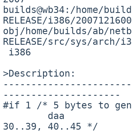
builds@wb34:/home/build
RELEASE/i386/2007121600
obj/home/builds/ab/netb
RELEASE/src/sys/arch/i3
 i386

>Description:

-----------------------
---------------------

#if 1 /* 5 bytes to gen
        daa                                     /* 
30..39, 40..45 */
