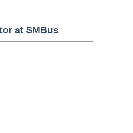
tor at SMBus