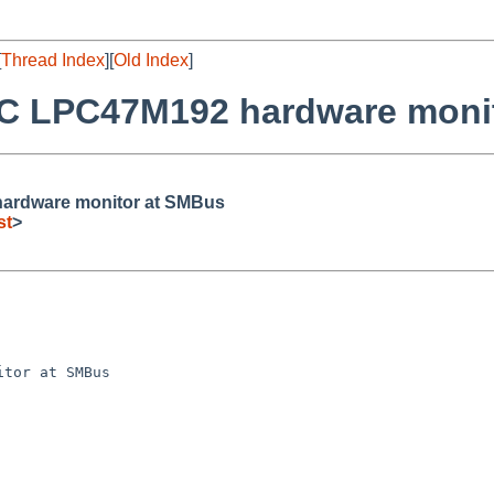
[
Thread Index
][
Old Index
]
SC LPC47M192 hardware moni
ardware monitor at SMBus
st
>
tor at SMBus
