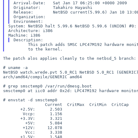
Arrival-Date:   Sat Jan 17 06:25:00 +0000 2009

Originator:     Takahiro Hayashi

Release:        NetBSD current(5.99.6) Jan 10 13:08
Organization:

System: NetBSD halt 5.99.6 NetBSD 5.99.6 (UNION) #0
Architecture: i386

        This patch adds SMSC LPC47M192 hardware monitor at SMBus

The patch alos applies cleanly to the netbsd_5 branch:

NetBSD watch.wrede.pvt 5.0_RC1 NetBSD 5.0_RC1 (GENERI
arch/amd64/compile/GENERIC amd64
# grep smsctemp0 /var/run/dmesg.boot

smsctemp0 at iic0 addr 0x2d: LPC47M192 hardware monitor
# envstat -d smsctemp0

                 Current  CritMax  CritMin  CritCap     Unit

       +2.5V:      2.503                                   V

        Vccp:      1.156                                   V

       +3.3V:      3.321                                   V

         +5V:      5.084                                   V

        +12V:     12.078                                   V

         Vcc:      3.338                                   V

       +1.5V:      1.548                                   V
