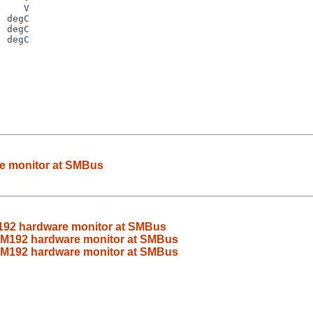
 degC

 degC

 degC

e monitor at SMBus
92 hardware monitor at SMBus
M192 hardware monitor at SMBus
M192 hardware monitor at SMBus