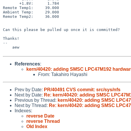
       +1.8V:      1.784                                   V

Remote Temp1:     39.000                               
Ambient Temp:     29.000                               
Remote Temp2:     36.000                               
Can this please be pulled up once it is committed?

Thanks!

--

    aew

References
:
kern/40420: adding SMSC LPC47M192 hardwar
From:
Takahiro Hayashi
Prev by Date:
PR/40491 CVS commit: src/sys/nfs
Next by Date:
Re: kern/40420: adding SMSC LPC47M1
Previous by Thread:
kern/40420: adding SMSC LPC47
Next by Thread:
Re: kern/40420: adding SMSC LPC47
Indexes:
reverse Date
reverse Thread
Old Index