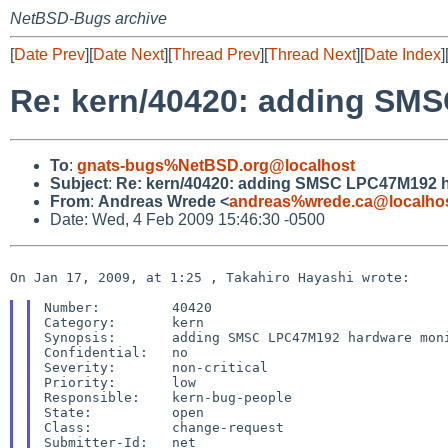
NetBSD-Bugs archive
[
Date Prev
][
Date Next
][
Thread Prev
][
Thread Next
][
Date Index
]
Re: kern/40420: adding SM
To
:
gnats-bugs%NetBSD.org@localhost
Subject
:
Re: kern/40420: adding SMSC LPC47M192 h
From
:
Andreas Wrede <
andreas%wrede.ca@localho
Date: Wed, 4 Feb 2009 15:46:30 -0500
On Jan 17, 2009, at 1:25 , Takahiro Hayashi wrote:

Number:         40420

Category:       kern

Synopsis:       adding SMSC LPC47M192 hardware moni
Confidential:   no

Severity:       non-critical

Priority:       low

Responsible:    kern-bug-people

State:          open

Class:          change-request

Submitter-Id:   net
