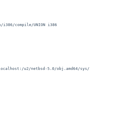
h/i386/compile/UNION i386
localhost:/u2/netbsd-5.0/obj.amd64/sys/