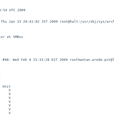
:54 UTC 2009

: Thu Jan 15
20:41:02 JST 2009 root@halt:/usr/obj/sys/arc
C) #48: Wed Feb
4 15:33:28 EST 2009 root%wotan.wrede.pvt@

