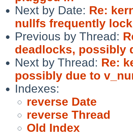
Next by Date:
Re: ker
nullfs frequently lo
Previous by Thread:
R
deadlocks, possibly 
Next by Thread:
Re: k
possibly due to v_nu
Indexes:
reverse Date
reverse Thread
Old Index