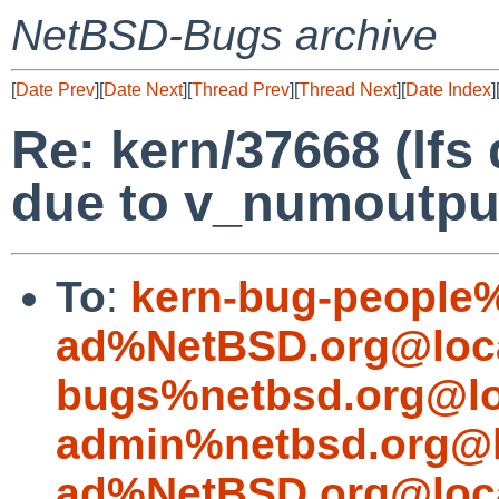
NetBSD-Bugs archive
[
Date Prev
][
Date Next
][
Thread Prev
][
Thread Next
][
Date Index
]
Re: kern/37668 (lfs
due to v_numoutput
To
:
kern-bug-people
ad%NetBSD.org@loc
bugs%netbsd.org@lo
admin%netbsd.org@l
ad%NetBSD.org@loc