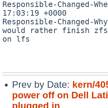
Responsible-Changed-Whe
17:03:19 +0000

Responsible-Changed-Why:
would rather finish zfs
on lfs

Prev by Date:
kern/40
power off on Dell Lat
plugged in