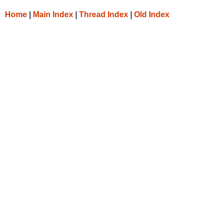
Home
|
Main Index
|
Thread Index
|
Old Index