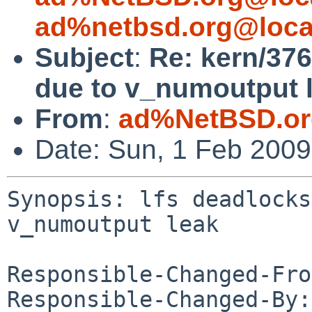
ad%netbsd.org@loca
Subject
:
Re: kern/376
due to v_numoutput 
From
:
ad%NetBSD.or
Date: Sun, 1 Feb 200
Synopsis: lfs deadlocks
v_numoutput leak

Responsible-Changed-Fro
Responsible-Changed-By: