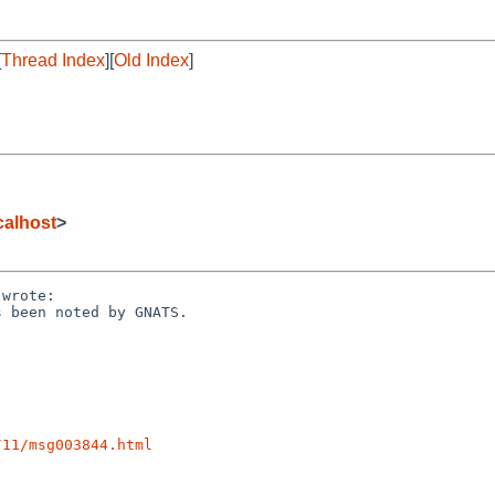
[
Thread Index
][
Old Index
]
alhost
>
wrote:

 been noted by GNATS.

/11/msg003844.html