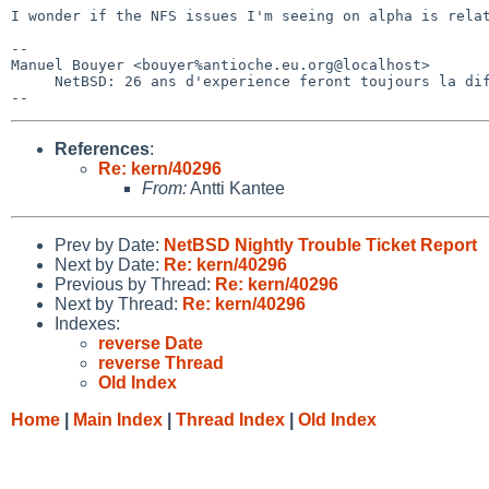
I wonder if the NFS issues I'm seeing on alpha is relat
-- 

Manuel Bouyer <bouyer%antioche.eu.org@localhost>

     NetBSD: 26 ans d'experience feront toujours la difference

References
:
Re: kern/40296
From:
Antti Kantee
Prev by Date:
NetBSD Nightly Trouble Ticket Report
Next by Date:
Re: kern/40296
Previous by Thread:
Re: kern/40296
Next by Thread:
Re: kern/40296
Indexes:
reverse Date
reverse Thread
Old Index
Home
|
Main Index
|
Thread Index
|
Old Index