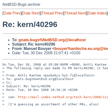
NetBSD-Bugs archive
[
Date Prev
][
Date Next
][
Thread Prev
][
Thread Next
][
Date Index
]
Re: kern/40296
To
:
gnats-bugs%NetBSD.org@localhost
Subject
:
Re: kern/40296
From
:
Manuel Bouyer <
bouyer%antioche.eu.org@loc
Date: Tue, 30 Dec 2008 21:07:41 +0100
On Tue, Dec 30, 2008 at 05:00:06PM +0000, Antti Kantee 
> The following reply was made to PR kern/40296; it has
> 

> From: Antti Kantee <pooka%cs.hut.fi@localhost>

> To: gnats-bugs%netbsd.org@localhost

> Cc: 

> Subject: Re: kern/40296

> Date: Tue, 30 Dec 2008 18:56:16 +0200

> 

>  see: 
http://mail-index.netbsd.org/tech-kern/2008/12
>  

>  (I'm guessing an assortment of other PRs, also)
