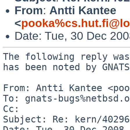
From
:
Antti Kantee
<
pooka%cs.hut.fi@lo
Date: Tue, 30 Dec 20
The following reply was
has been noted by GNATS.
From: Antti Kantee <poo
To: gnats-bugs%netbsd.o
Cc: 

Subject: Re: kern/40296

Date: Tue, 30 Dec 2008 