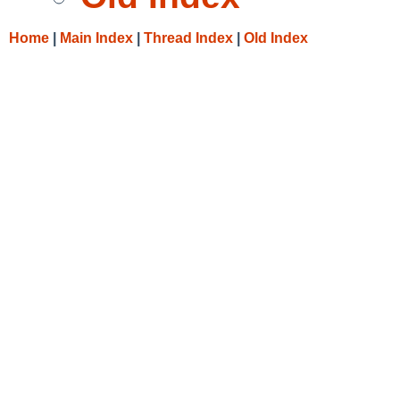
Home
|
Main Index
|
Thread Index
|
Old Index