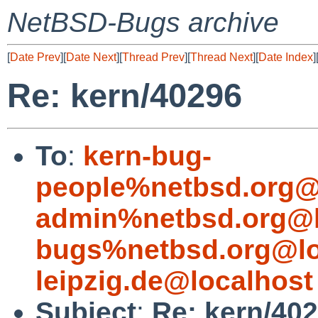
NetBSD-Bugs archive
[
Date Prev
][
Date Next
][
Thread Prev
][
Thread Next
][
Date Index
]
Re: kern/40296
To
:
kern-bug-
people%netbsd.org@
admin%netbsd.org@l
bugs%netbsd.org@lo
leipzig.de@localhost
Subject
:
Re: kern/40