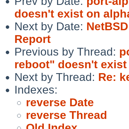
Prev by Date:
port-al
doesn't exist on alph
Next by Date:
NetBSD 
Report
Previous by Thread:
p
reboot" doesn't exist
Next by Thread:
Re: k
Indexes:
reverse Date
reverse Thread
Old Index