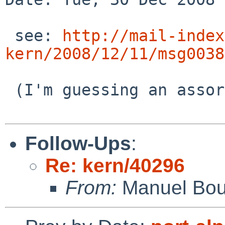
 see: 
http://mail-index
kern/2008/12/11/msg0038
 (I'm guessing an assortment of other PRs, also)

Follow-Ups
:
Re: kern/40296
From:
Manuel Bou