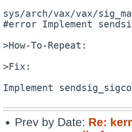
sys/arch/vax/vax/sig_ma
#error Implement sendsi
>How-To-Repeat:

>Fix:

Implement sendsig_sigco
Prev by Date:
Re: ker