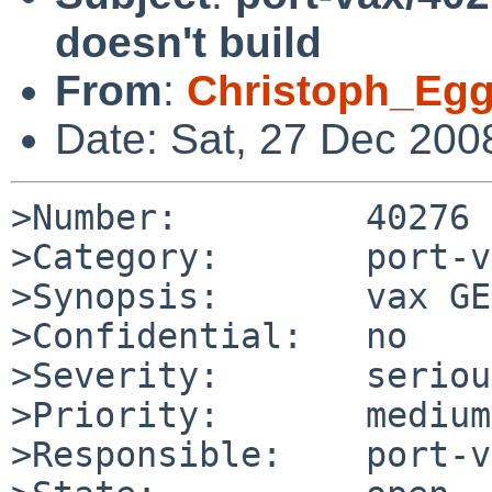
doesn't build
From
:
Christoph_Eg
Date: Sat, 27 Dec 200
>Number:         40276

>Category:       port-v
>Synopsis:       vax GE
>Confidential:   no

>Severity:       serious
>Priority:       medium

>Responsible:    port-v