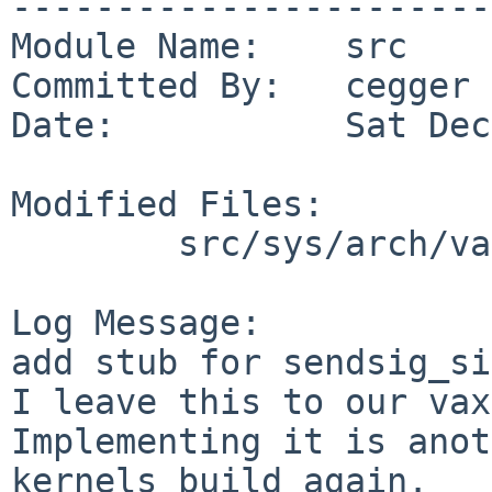
-----------------------
Module Name:    src

Committed By:   cegger

Date:           Sat Dec
Modified Files:

        src/sys/arch/vax/vax: sig_machdep.c

Log Message:

add stub for sendsig_si
I leave this to our vax
Implementing it is anot
kernels build again.
