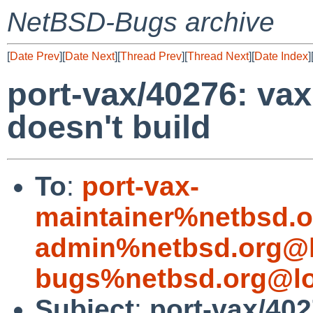
NetBSD-Bugs archive
[
Date Prev
][
Date Next
][
Thread Prev
][
Thread Next
][
Date Index
]
port-vax/40276: va
doesn't build
To
:
port-vax-
maintainer%netbsd.o
admin%netbsd.org@l
bugs%netbsd.org@lo
Subject
:
port-vax/40