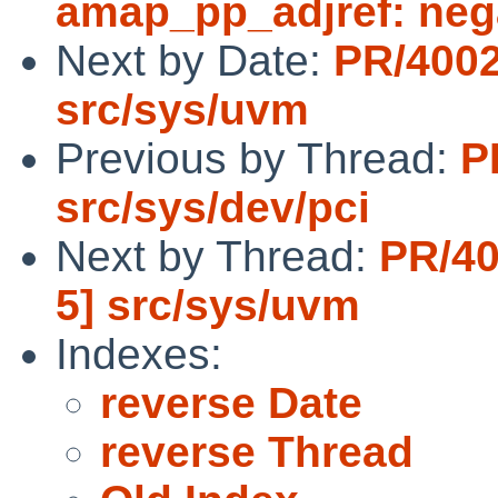
amap_pp_adjref: nega
Next by Date:
PR/4002
src/sys/uvm
Previous by Thread:
P
src/sys/dev/pci
Next by Thread:
PR/40
5] src/sys/uvm
Indexes:
reverse Date
reverse Thread