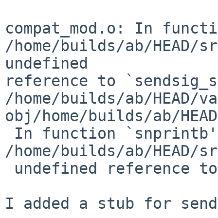
compat_mod.o: In functi
/home/builds/ab/HEAD/sr
undefined 

reference to `sendsig_s
/home/builds/ab/HEAD/va
obj/home/builds/ab/HEAD
 In function `snprintb':

/home/builds/ab/HEAD/sr
 undefined reference to `memset'

I added a stub for send