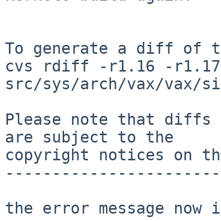
To generate a diff of t
cvs rdiff -r1.16 -r1.17 
src/sys/arch/vax/vax/si
Please note that diffs 
are subject to the

copyright notices on th
-----------------------
the error message now i