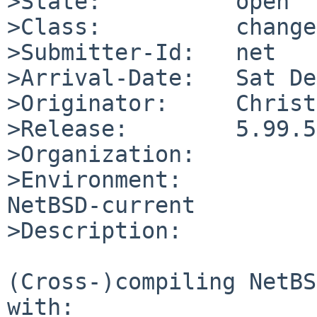
>State:          open

>Class:          change
>Submitter-Id:   net

>Arrival-Date:   Sat De
>Originator:     Christ
>Release:        5.99.5

>Organization:

>Environment:

NetBSD-current

>Description:

(Cross-)compiling NetBS
with:
