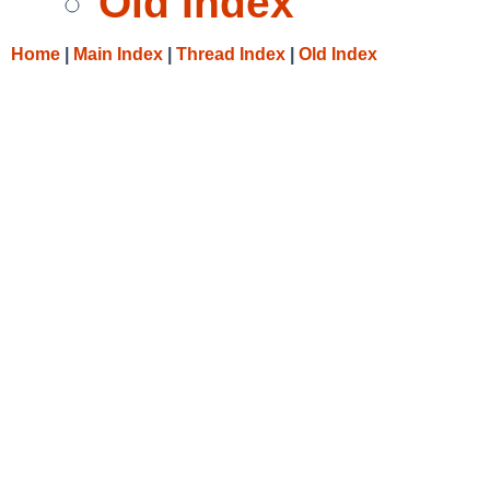
Old Index
Home
|
Main Index
|
Thread Index
|
Old Index