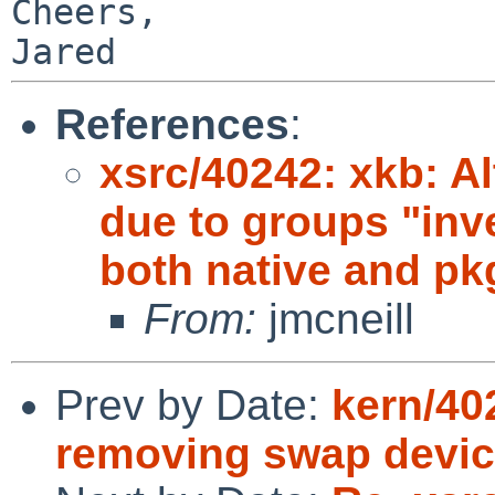
Cheers,

References
:
xsrc/40242: xkb: Al
due to groups "inv
both native and pk
From:
jmcneill
Prev by Date:
kern/40
removing swap devi