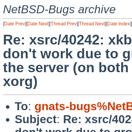
NetBSD-Bugs archive
[
Date Prev
][
Date Next
][
Thread Prev
][
Thread Next
][
Date Index
]
Re: xsrc/40242: xkb
don't work due to 
the server (on both
xorg)
To
:
gnats-bugs%NetB
Subject
:
Re: xsrc/402