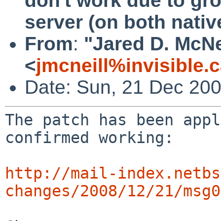
don't work due to gr
server (on both nati
From
:
"Jared D. McNe
<
jmcneill%invisible.
Date: Sun, 21 Dec 200
The patch has been appl
confirmed working:

http://mail-index.netbs
changes/2008/12/21/msg0