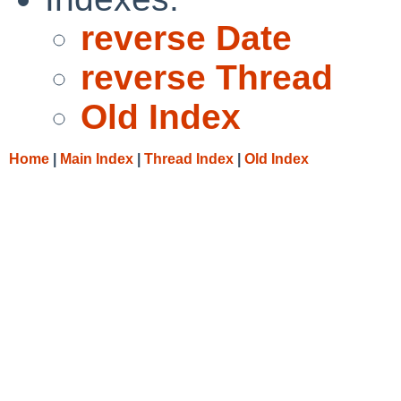
reverse Date
reverse Thread
Old Index
Home
|
Main Index
|
Thread Index
|
Old Index