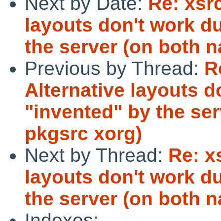
Next by Date:
Re: xsr
layouts don't work d
the server (on both n
Previous by Thread:
R
Alternative layouts d
"invented" by the ser
pkgsrc xorg)
Next by Thread:
Re: x
layouts don't work d
the server (on both n
Indexes: