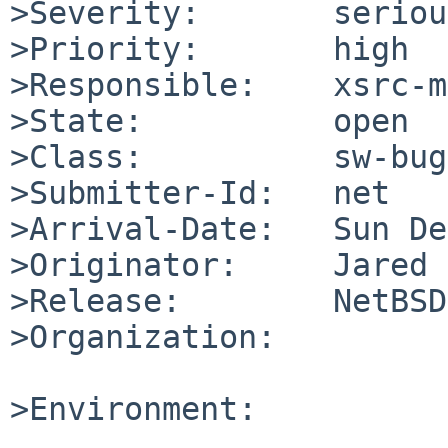
>Severity:       serious
>Priority:       high

>Responsible:    xsrc-m
>State:          open

>Class:          sw-bug

>Submitter-Id:   net

>Arrival-Date:   Sun De
>Originator:     Jared 
>Release:        NetBSD
>Organization:

>Environment:
