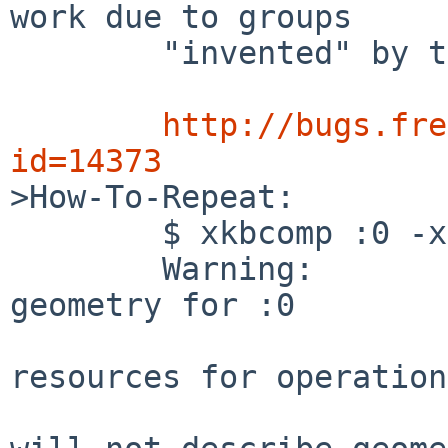
work due to groups

        "invented" by the server):

http://bugs.fre
id=14373

>How-To-Repeat:

        $ xkbcomp :0 -xkb out.xkb

        Warning:          Could not load keyboard 
geometry for :0

                          BadAlloc (insuffi
resources for operation)
                          Resulting keymap