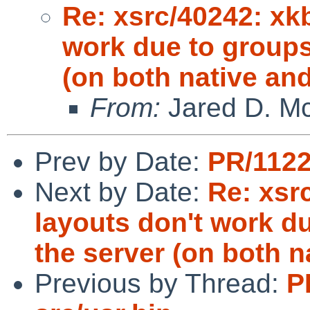
Re: xsrc/40242: xkb
work due to groups
(on both native an
From:
Jared D. Mc
Prev by Date:
PR/1122
Next by Date:
Re: xsr
layouts don't work d
the server (on both n
Previous by Thread:
P