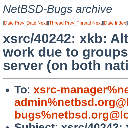
NetBSD-Bugs archive
[
Date Prev
][
Date Next
][
Thread Prev
][
Thread Next
][
Date Index
]
xsrc/40242: xkb: Al
work due to groups
server (on both nat
To
:
xsrc-manager%ne
admin%netbsd.org@l
bugs%netbsd.org@lo
Subject
:
xsrc/40242: 