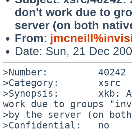
don't work due to gr
server (on both nati
From
:
jmcneill%invis
Date: Sun, 21 Dec 20
>Number:         40242

>Category:       xsrc

>Synopsis:       xkb: A
work due to groups "inv
>by the server (on both
>Confidential:   no
