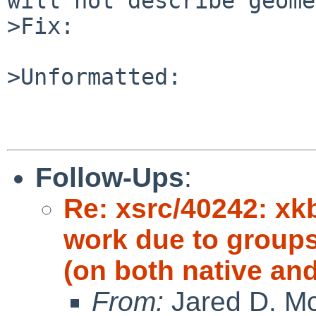
will not describe geome
>Fix:

>Unformatted:

Follow-Ups
:
Re: xsrc/40242: xkb
work due to groups
(on both native an
From:
Jared D. Mc