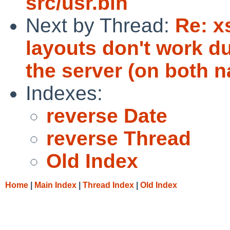
src/usr.bin
Next by Thread:
Re: x
layouts don't work d
the server (on both n
Indexes:
reverse Date
reverse Thread
Old Index
Home
|
Main Index
|
Thread Index
|
Old Index