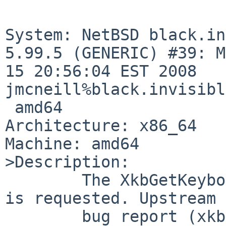
System: NetBSD black.in
5.99.5 (GENERIC) #39: M
15 20:56:04 EST 2008 

jmcneill%black.invisibl
 amd64

Architecture: x86_64

Machine: amd64

>Description:

        The XkbGetKeyboard call fails if geometry 
is requested. Upstream

        bug report (xkb: Alternative layouts don't 