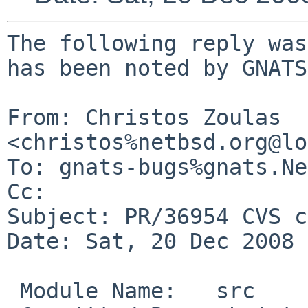
The following reply was
has been noted by GNATS.
From: Christos Zoulas 
<christos%netbsd.org@lo
To: gnats-bugs%gnats.Ne
Cc: 

Subject: PR/36954 CVS c
Date: Sat, 20 Dec 2008 
 Module Name:   src
