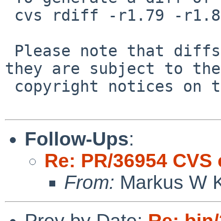
 cvs rdiff -r1.79 -r1.80 src/bin/sh/expand.c

 Please note that diffs are not public domain; 
they are subject to the

 copyright notices on the relevant files.

Follow-Ups
:
Re: PR/36954 CVS 
From:
Markus W Ki
Prev by Date:
Re: bin/