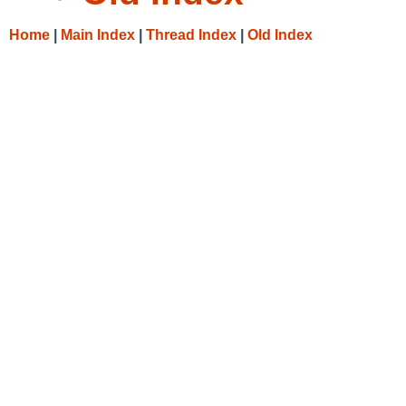
Home
|
Main Index
|
Thread Index
|
Old Index