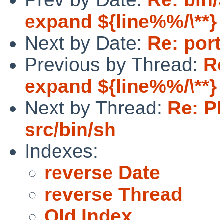
expand ${line%%/\**} 
Next by Date:
Re: por
Previous by Thread:
R
expand ${line%%/\**} 
Next by Thread:
Re: P
src/bin/sh
Indexes:
reverse Date
reverse Thread
Old Index