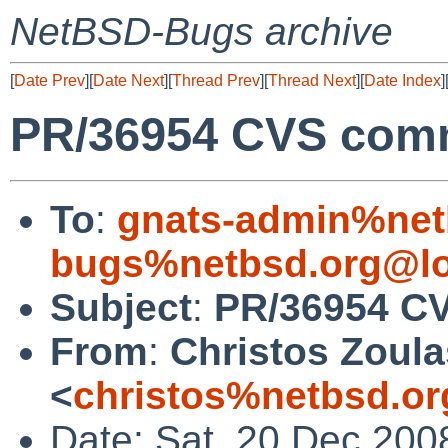
NetBSD-Bugs archive
[
Date Prev
][
Date Next
][
Thread Prev
][
Thread Next
][
Date Index
]
PR/36954 CVS commi
To
:
gnats-admin%net
bugs%netbsd.org@lo
Subject
:
PR/36954 CV
From
:
Christos Zoula
<
christos%netbsd.or
Date: Sat, 20 Dec 200