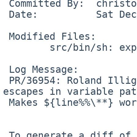
 Committed By:  christos

 Date:          Sat Dec 20 20:36:44 UTC 2008

 Modified Files:

        src/bin/sh: expand.c

 Log Message:

 PR/36954: Roland Illig: don't eat backlash 
escapes in variable pat
 Makes ${line%%\**} work.

 To generate a diff of this commit:
