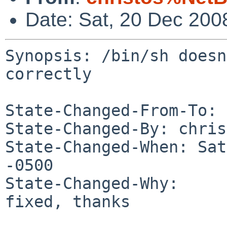
Date: Sat, 20 Dec 200
Synopsis: /bin/sh doesn
correctly

State-Changed-From-To: 
State-Changed-By: chris
State-Changed-When: Sat
-0500

State-Changed-Why:

fixed, thanks
