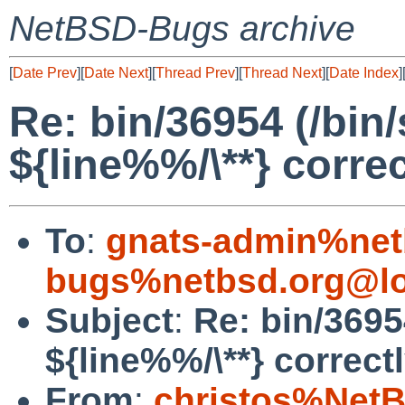
NetBSD-Bugs archive
[
Date Prev
][
Date Next
][
Thread Prev
][
Thread Next
][
Date Index
]
Re: bin/36954 (/bin
${line%%/\**} correc
To
:
gnats-admin%net
bugs%netbsd.org@lo
Subject
:
Re: bin/3695
${line%%/\**} correctl
From
:
christos%NetB