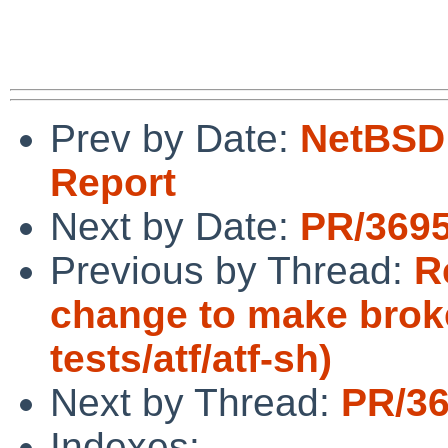
Prev by Date:
NetBSD 
Report
Next by Date:
PR/3695
Previous by Thread:
R
change to make broke
tests/atf/atf-sh)
Next by Thread:
PR/36
Indexes: