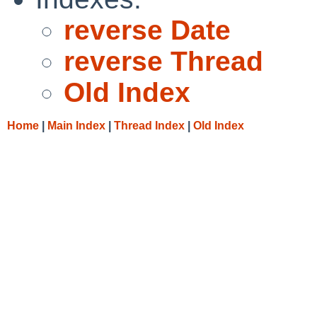
reverse Date
reverse Thread
Old Index
Home
|
Main Index
|
Thread Index
|
Old Index