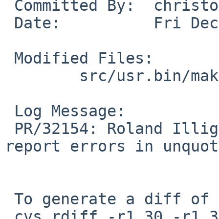
 Committed By:  christos

 Date:          Fri Dec 19 22:04:36 UTC 2008

 Modified Files:

        src/usr.bin/make: str.c

 Log Message:

 PR/32154: Roland Illig: brk_string fails to 
report errors in unquot
 To generate a diff of this commit:

 cvs rdiff -r1.30 -r1.31 src/usr.bin/make/str.c
