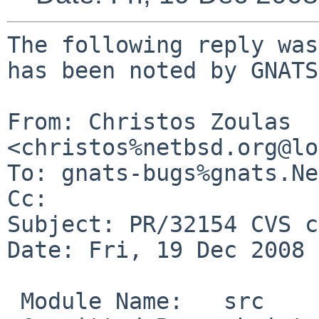
The following reply was
has been noted by GNATS.
From: Christos Zoulas 
<christos%netbsd.org@lo
To: gnats-bugs%gnats.Ne
Cc: 

Subject: PR/32154 CVS c
Date: Fri, 19 Dec 2008 
 Module Name:   src
