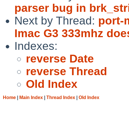
parser bug in brk_str
Next by Thread:
port-
Imac G3 333mhz does
Indexes:
reverse Date
reverse Thread
Old Index
Home
|
Main Index
|
Thread Index
|
Old Index