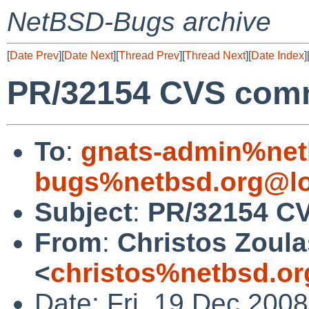
NetBSD-Bugs archive
[
Date Prev
][
Date Next
][
Thread Prev
][
Thread Next
][
Date Index
]
PR/32154 CVS commi
To
:
gnats-admin%net
bugs%netbsd.org@lo
Subject
:
PR/32154 CV
From
:
Christos Zoula
<
christos%netbsd.or
Date: Fri, 19 Dec 200