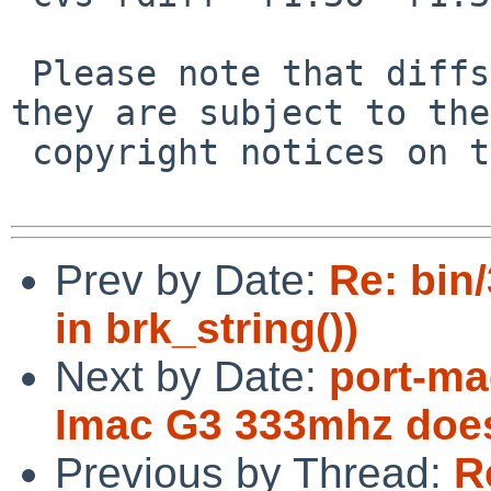
 Please note that diffs are not public domain; 
they are subject to the

 copyright notices on the relevant files.

Prev by Date:
Re: bin
in brk_string())
Next by Date:
port-ma
Imac G3 333mhz does
Previous by Thread:
R