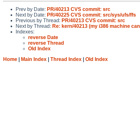
Prev by Date:
PR/40213 CVS commit: src
Next by Date:
PR/40225 CVS commit: src/sys/ufs/ffs
Previous by Thread:
PR/40213 CVS commit: src
Next by Thread:
Re: kern/40213 (my i386 machine can'
Indexes:
reverse Date
reverse Thread
Old Index
Home
|
Main Index
|
Thread Index
|
Old Index