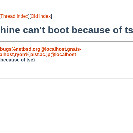
[
Thread Index
][
Old Index
]
hine can't boot because of ts
-bugs%netbsd.org@localhost
,
gnats-
alhost
,
ryoh%jaist.ac.jp@localhost
 because of tsc)