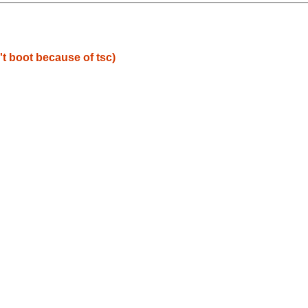
t boot because of tsc)