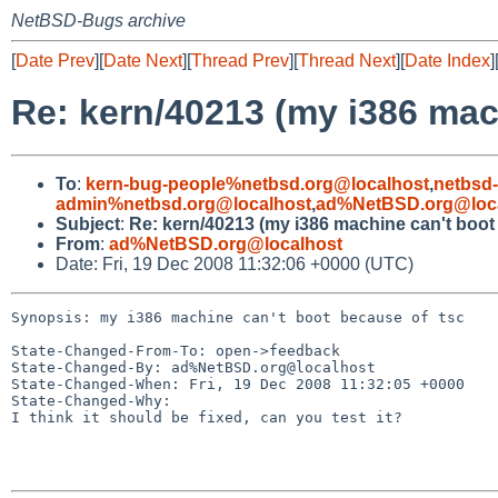
NetBSD-Bugs archive
[
Date Prev
][
Date Next
][
Thread Prev
][
Thread Next
][
Date Index
]
Re: kern/40213 (my i386 mac
To
:
kern-bug-people%netbsd.org@localhost
,
netbsd
admin%netbsd.org@localhost
,
ad%NetBSD.org@loc
Subject
:
Re: kern/40213 (my i386 machine can't boot
From
:
ad%NetBSD.org@localhost
Date: Fri, 19 Dec 2008 11:32:06 +0000 (UTC)
Synopsis: my i386 machine can't boot because of tsc

State-Changed-From-To: open->feedback

State-Changed-By: ad%NetBSD.org@localhost

State-Changed-When: Fri, 19 Dec 2008 11:32:05 +0000

State-Changed-Why:

I think it should be fixed, can you test it?
