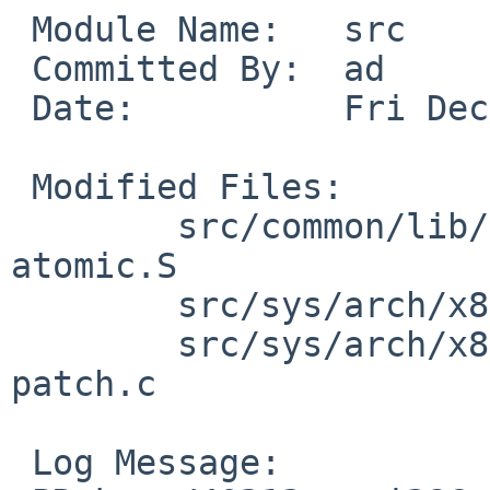
 Module Name:   src

 Committed By:  ad

 Date:          Fri Dec 19 11:21:25 UTC 2008

 Modified Files:

        src/common/lib/libc/arch/i386/atomic: 
atomic.S

        src/sys/arch/x86/include: cpufunc.h

        src/sys/arch/x86/x86: cpu.c identcpu.c 
patch.c

 Log Message:
