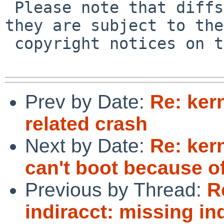
 Please note that diffs are not public domain; 
they are subject to the

 copyright notices on the relevant files.

Prev by Date:
Re: ker
related crash
Next by Date:
Re: ker
can't boot because of
Previous by Thread:
R
indiracct: missing ind