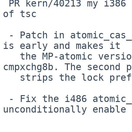
 PR kern/40213 my i386 machine can't boot because 
of tsc

 - Patch in atomic_cas_64() twice. The first patch 
is early and makes it

   the MP-atomic version available if we have 
cmpxchg8b. The second p
   strips the lock prefix if ncpu==1.

 - Fix the i486 atomic_cas_64() to not 
unconditionally enable 