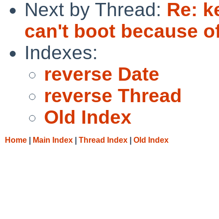
Next by Thread:
Re: k
can't boot because of
Indexes:
reverse Date
reverse Thread
Old Index
Home
|
Main Index
|
Thread Index
|
Old Index