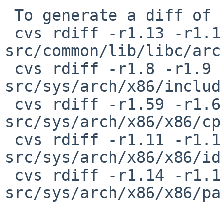
 To generate a diff of this commit:

 cvs rdiff -r1.13 -r1.14 
src/common/lib/libc/arc
 cvs rdiff -r1.8 -r1.9 
src/sys/arch/x86/includ
 cvs rdiff -r1.59 -r1.60 
src/sys/arch/x86/x86/cp
 cvs rdiff -r1.11 -r1.12 
src/sys/arch/x86/x86/id
 cvs rdiff -r1.14 -r1.15 
src/sys/arch/x86/x86/pa