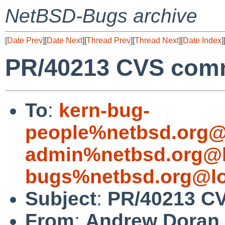
NetBSD-Bugs archive
[
Date Prev
][
Date Next
][
Thread Prev
][
Thread Next
][
Date Index
]
PR/40213 CVS comm
To
:
kern-bug-
people%netbsd.org@
admin%netbsd.org@l
bugs%netbsd.org@lo
Subject
:
PR/40213 CV
From
:
Andrew Doran