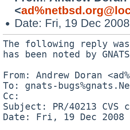
<
ad%netbsd.org@loc
Date: Fri, 19 Dec 200
The following reply was
has been noted by GNATS.
From: Andrew Doran <ad%
To: gnats-bugs%gnats.Ne
Cc: 

Subject: PR/40213 CVS c
Date: Fri, 19 Dec 2008 