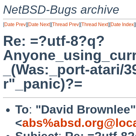
NetBSD-Bugs archive
[
Date Prev
][
Date Next
][
Thread Prev
][
Thread Next
][
Date Index
]
Re: =?utf-8?q?
Anyone_using_cur
_(Was:_port-atari/3
r"_panic)?=
To
:
"David Brownlee"
<
abs%absd.org@loca