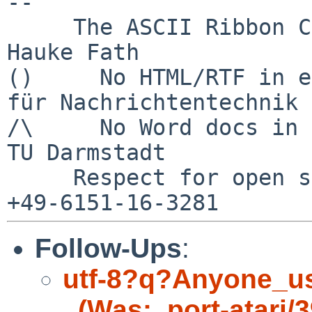
--

     The ASCII Ribbon Campaign                    
Hauke Fath

()     No HTML/RTF in e
für Nachrichtentechnik

/\     No Word docs in email            
TU Darmstadt

     Respect for open standards              Ruf 
Follow-Ups
:
utf-8?q?Anyone_u
_(Was:_port-atari/