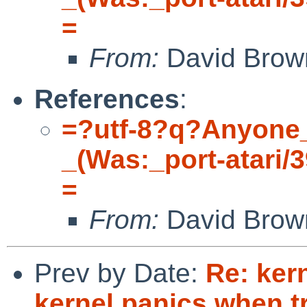
=
From:
David Brow
References
:
=?utf-8?q?Anyone
_(Was:_port-atari/
=
From:
David Brow
Prev by Date:
Re: ker
kernel panics when t