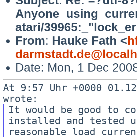
Subject
:
Re: =?utf-8
Anyone_using_curre
atari/39965:_"lock_er
From
:
Hauke Fath <
h
darmstadt.de@localh
Date: Mon, 1 Dec 200
At 9:57 Uhr +0000 01.12
It would be good to co
installed and tested u
reasonable load curren