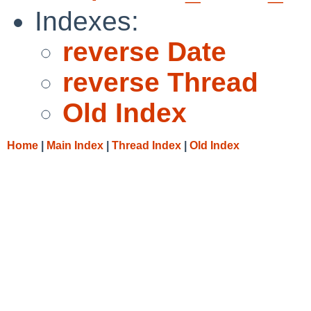
Indexes:
reverse Date
reverse Thread
Old Index
Home
|
Main Index
|
Thread Index
|
Old Index