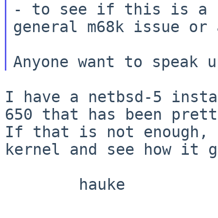
- to see if this is a

general m68k issue or 
I have a netbsd-5 insta
650 that has been
prett
If that is not enough,
kernel and see how it g
        hauke
