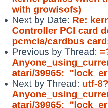
with growisofs)
Next by Date:
Re: ker
Controller PCI card d
pcmcia/cardbus card
Previous by Thread:
=
Anyone_using_curre
atari/39965:_"lock_e
Next by Thread:
utf-8
Anyone_using_curre
atari/39965:_"lock_er