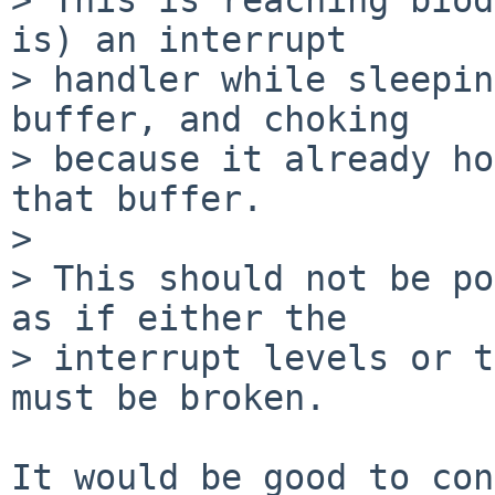
is) an interrupt

> handler while sleepin
buffer, and choking

> because it already ho
that buffer.

> 

> This should not be po
as if either the

> interrupt levels or t
must be broken.

It would be good to con