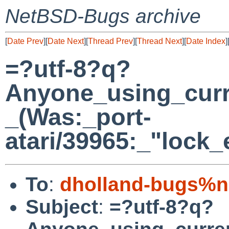
NetBSD-Bugs archive
[
Date Prev
][
Date Next
][
Thread Prev
][
Thread Next
][
Date Index
]
=?utf-8?q?
Anyone_using_cur
_(Was:_port-
atari/39965:_"lock_
To
:
dholland-bugs%n
Subject
:
=?utf-8?q?