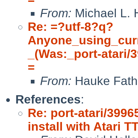
From:
Michael L. 
Re: =?utf-8?q?
Anyone_using_cur
_(Was:_port-atari/
=
From:
Hauke Fath
References
:
Re: port-atari/3996
install with Atari T