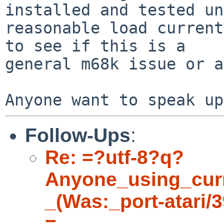
installed and tested un
reasonable load current
to see if this is a 

general m68k issue or a
Follow-Ups
:
Re: =?utf-8?q?
Anyone_using_cur
_(Was:_port-atari/
=