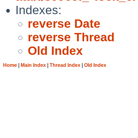
Indexes:
reverse Date
reverse Thread
Old Index
Home
|
Main Index
|
Thread Index
|
Old Index