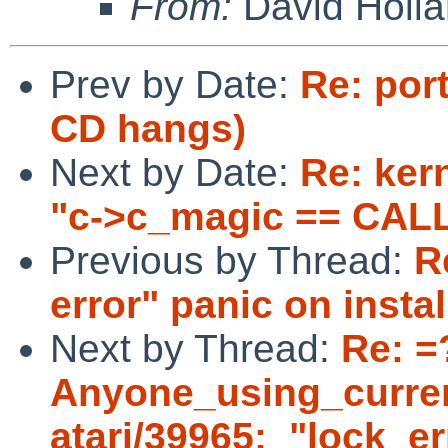
From:
David Holl
Prev by Date:
Re: port
CD hangs)
Next by Date:
Re: ker
"c->c_magic == CAL
Previous by Thread:
R
error" panic on instal
Next by Thread:
Re: =
Anyone_using_curre
atari/39965:_"lock_er