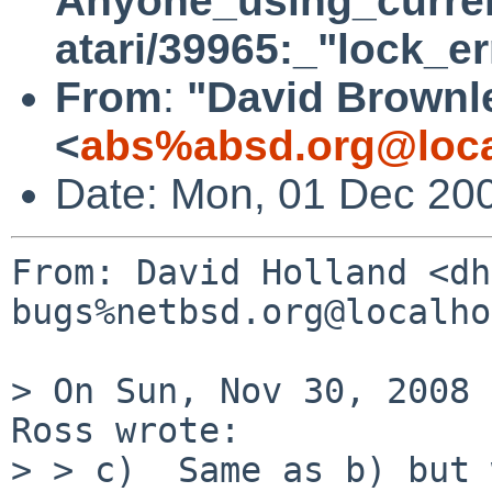
Anyone_using_curre
atari/39965:_"lock_e
From
:
"David Brownl
<
abs%absd.org@loca
Date: Mon, 01 Dec 20
From: David Holland <dh
bugs%netbsd.org@localho
> On Sun, Nov 30, 2008 
Ross wrote:

> > c)  Same as b) but 