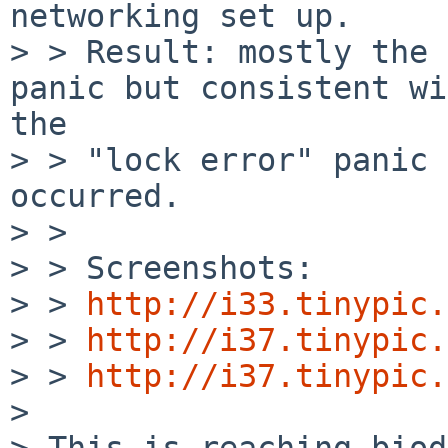
networking set up.

> > Result: mostly the 
panic but consistent wi
the 

> > "lock error" panic 
occurred.

> >

> > Screenshots:

> > 
http://i33.tinypic.
> > 
http://i37.tinypic.
> > 
http://i37.tinypic.
> 

> This is reaching biod