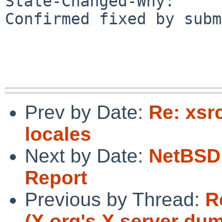
State-Changed-Why:

Confirmed fixed by subm
Prev by Date:
Re: xsr
locales
Next by Date:
NetBSD 
Report
Previous by Thread:
R
(X.org's X server d