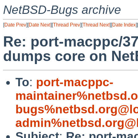
NetBSD-Bugs archive
[
Date Prev
][
Date Next
][
Thread Prev
][
Thread Next
][
Date Index
]
Re: port-macppc/37
dumps core on Net
To
:
port-macppc-
maintainer%netbsd.o
bugs%netbsd.org@lo
admin%netbsd.org@l
Subject
:
Re: port-mac