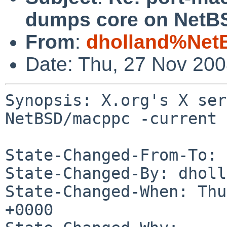
dumps core on NetBS
From
:
dholland%Net
Date: Thu, 27 Nov 20
Synopsis: X.org's X ser
NetBSD/macppc -current

State-Changed-From-To: 
State-Changed-By: dholl
State-Changed-When: Thu
+0000
