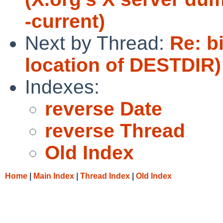
-current)
Next by Thread:
Re: b
location of DESTDIR)
Indexes:
reverse Date
reverse Thread
Old Index
Home
|
Main Index
|
Thread Index
|
Old Index