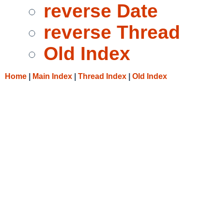
reverse Date
reverse Thread
Old Index
Home
|
Main Index
|
Thread Index
|
Old Index