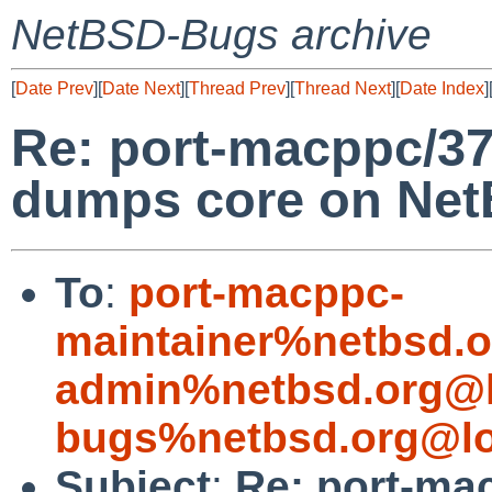
NetBSD-Bugs archive
[
Date Prev
][
Date Next
][
Thread Prev
][
Thread Next
][
Date Index
]
Re: port-macppc/37
dumps core on Net
To
:
port-macppc-
maintainer%netbsd.o
admin%netbsd.org@l
bugs%netbsd.org@lo
Subject
:
Re: port-mac