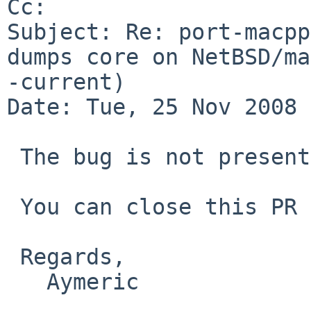
Cc: 

Subject: Re: port-macpp
dumps core on NetBSD/ma
-current)

Date: Tue, 25 Nov 2008 
 The bug is not present anymore.

 You can close this PR as far as i'm concerned.

 Regards,

   Aymeric
