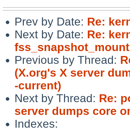
Prev by Date:
Re: ker
Next by Date:
Re: ker
fss_snapshot_mount 
Previous by Thread:
R
(X.org's X server d
-current)
Next by Thread:
Re: p
server dumps core o
Indexes: