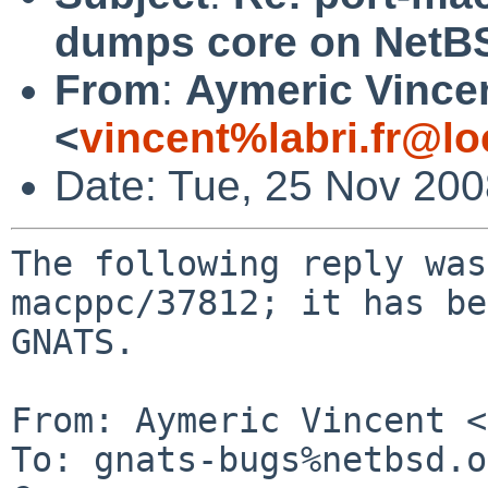
dumps core on NetBS
From
:
Aymeric Vince
<
vincent%labri.fr@lo
Date: Tue, 25 Nov 20
The following reply was
macppc/37812; it has be
GNATS.

From: Aymeric Vincent <
To: gnats-bugs%netbsd.o