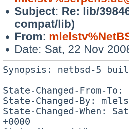
Subject
:
Re: lib/39846
compat/lib)
From
:
mlelstv%NetB
Date: Sat, 22 Nov 200
Synopsis: netbsd-5 buil
State-Changed-From-To: 
State-Changed-By: mlels
State-Changed-When: Sat
+0000
