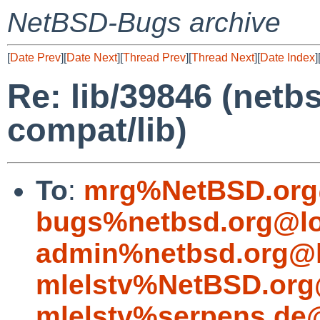
NetBSD-Bugs archive
[
Date Prev
][
Date Next
][
Thread Prev
][
Thread Next
][
Date Index
]
Re: lib/39846 (netbs
compat/lib)
To
:
mrg%NetBSD.org
bugs%netbsd.org@lo
admin%netbsd.org@l
mlelstv%NetBSD.org
mlelstv%serpens.de