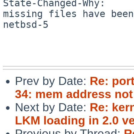
State-Changed-Why:

missing files have been
netbsd-5

Prev by Date:
Re: por
34: mem address not
Next by Date:
Re: ker
LKM loading in 2.0 ve
Previous by Thread:
R