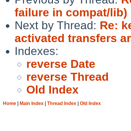
failure in compat/lib)
Next by Thread:
Re: k
activated transfers ar
Indexes:
reverse Date
reverse Thread
Old Index
Home
|
Main Index
|
Thread Index
|
Old Index