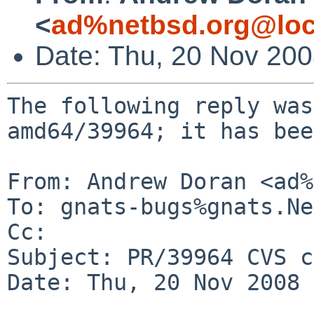
<
ad%netbsd.org@loc
Date: Thu, 20 Nov 20
The following reply was
amd64/39964; it has bee
From: Andrew Doran <ad%
To: gnats-bugs%gnats.Ne
Cc: 

Subject: PR/39964 CVS c
Date: Thu, 20 Nov 2008 