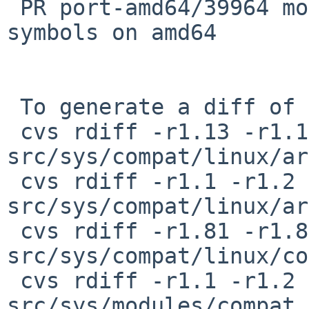
 PR port-amd64/39964 modules/compat_linux: missing 
symbols on amd64

 To generate a diff of this commit:

 cvs rdiff -r1.13 -r1.14 
src/sys/compat/linux/ar
 cvs rdiff -r1.1 -r1.2 
src/sys/compat/linux/ar
 cvs rdiff -r1.81 -r1.82 
src/sys/compat/linux/co
 cvs rdiff -r1.1 -r1.2 
src/sys/modules/compat_