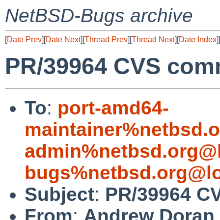
NetBSD-Bugs archive
[
Date Prev
][
Date Next
][
Thread Prev
][
Thread Next
][
Date Index
]
PR/39964 CVS comm
To
:
port-amd64-
maintainer%netbsd.o
admin%netbsd.org@l
bugs%netbsd.org@lo
Subject
:
PR/39964 CV
From
:
Andrew Doran