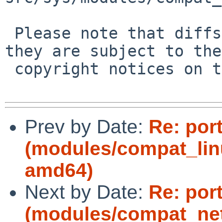
 Please note that diffs are not public domain; 
they are subject to the

 copyright notices on the relevant files.

Prev by Date:
Re: por
(modules/compat_lin
amd64)
Next by Date:
Re: por
(modules/compat_ne