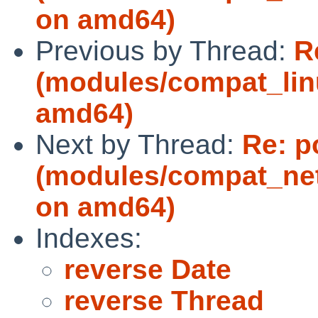
on amd64)
Previous by Thread:
R
(modules/compat_lin
amd64)
Next by Thread:
Re: p
(modules/compat_ne
on amd64)
Indexes:
reverse Date
reverse Thread