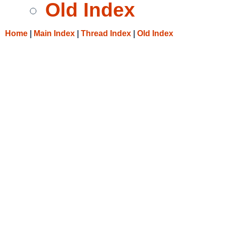
Old Index
Home
|
Main Index
|
Thread Index
|
Old Index