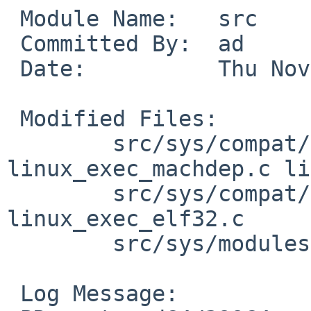
 Module Name:   src

 Committed By:  ad

 Date:          Thu Nov 20 09:26:06 UTC 2008

 Modified Files:

        src/sys/compat/linux/arch/amd64: 
linux_exec_machdep.c li
        src/sys/compat/linux/common: 
linux_exec_elf32.c

        src/sys/modules/compat_linux: Makefile

 Log Message:
