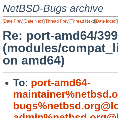
NetBSD-Bugs archive
[
Date Prev
][
Date Next
][
Thread Prev
][
Thread Next
][
Date Index
]
Re: port-amd64/39
(modules/compat_l
on amd64)
To
:
port-amd64-
maintainer%netbsd.o
bugs%netbsd.org@lo
admin%netbsd.org@l