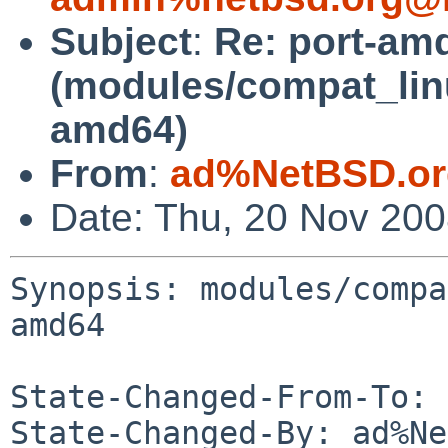
Subject
:
Re: port-am
(modules/compat_lin
amd64)
From
:
ad%NetBSD.or
Date: Thu, 20 Nov 20
Synopsis: modules/compa
amd64

State-Changed-From-To: 
State-Changed-By: ad%Ne