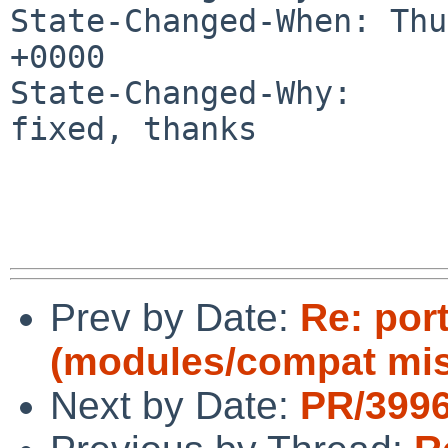
State-Changed-When: Thu
+0000

State-Changed-Why:

fixed, thanks

Prev by Date:
Re: por
(modules/compat mi
Next by Date:
PR/3996