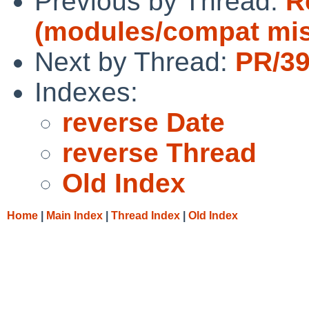
Previous by Thread:
R
(modules/compat mi
Next by Thread:
PR/39
Indexes:
reverse Date
reverse Thread
Old Index
Home
|
Main Index
|
Thread Index
|
Old Index