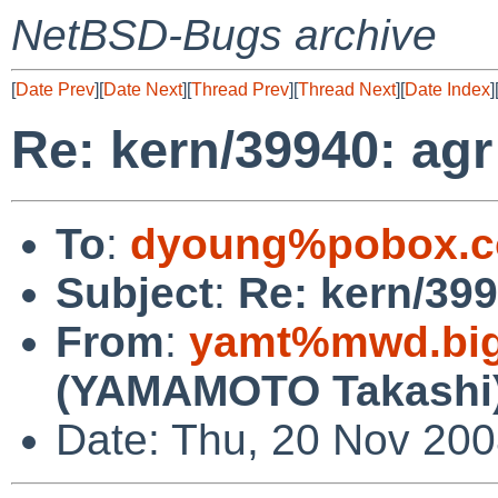
NetBSD-Bugs archive
[
Date Prev
][
Date Next
][
Thread Prev
][
Thread Next
][
Date Index
]
Re: kern/39940: agr
To
:
dyoung%pobox.c
Subject
:
Re: kern/399
From
:
yamt%mwd.bigl
(YAMAMOTO Takashi
Date: Thu, 20 Nov 200