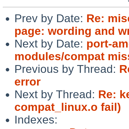
Prev by Date:
Re: mis
page: wording and w
Next by Date:
port-am
modules/compat mis
Previous by Thread:
R
error
Next by Thread:
Re: k
compat_linux.o fail)
Indexes: