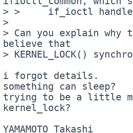
ifioctl_common, which s
> >     if_ioctl handle
> 

> Can you explain why t
believe that

> KERNEL_LOCK() synchro
i forgot details.

something can sleep?

trying to be a little m
kernel_lock?

YAMAMOTO Takashi
