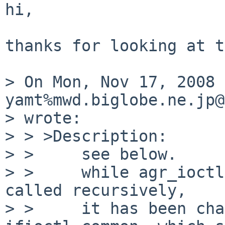
hi,

thanks for looking at t
> On Mon, Nov 17, 2008 
yamt%mwd.biglobe.ne.jp@
> wrote:

> > >Description:

> >     see below.

> >     while agr_ioctl
called recursively,

> >     it has been cha