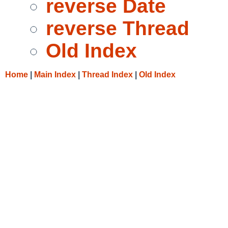
reverse Date
reverse Thread
Old Index
Home
|
Main Index
|
Thread Index
|
Old Index