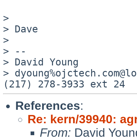
> 

> Dave

> 

> -- 

> David Young          
> dyoung%ojctech.com@lo
References
:
Re: kern/39940: agr
From:
David Youn