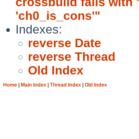
crossbuild fails with
'ch0_is_cons'"
Indexes:
reverse Date
reverse Thread
Old Index
Home
|
Main Index
|
Thread Index
|
Old Index