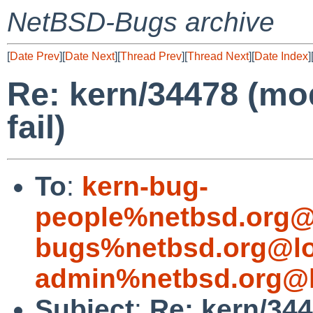
NetBSD-Bugs archive
[
Date Prev
][
Date Next
][
Thread Prev
][
Thread Next
][
Date Index
]
Re: kern/34478 (mo
fail)
To
:
kern-bug-
people%netbsd.org@
bugs%netbsd.org@lo
admin%netbsd.org@l
Subject
:
Re: kern/34