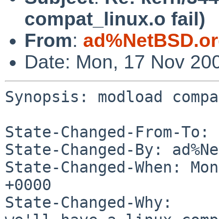
compat_linux.o fail)
From
:
ad%NetBSD.or
Date: Mon, 17 Nov 20
Synopsis: modload compa
State-Changed-From-To: 
State-Changed-By: ad%Ne
State-Changed-When: Mon
+0000

State-Changed-Why:
