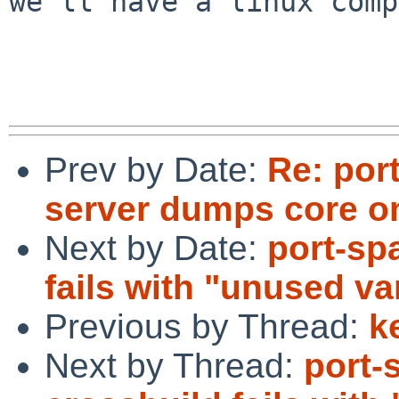
we'll have a linux comp
Prev by Date:
Re: por
server dumps core o
Next by Date:
port-sp
fails with "unused va
Previous by Thread:
k
Next by Thread:
port-