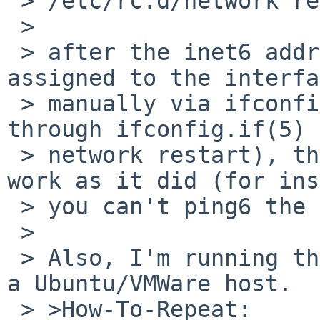
 > /etc/rc.d/network restart

 > 

 > after the inet6 address has already been 
assigned to the interfa
 > manually via ifconfig or for the first time 
through ifconfig.if(5) 
 > network restart), the inet6 address fails to 
work as it did (for ins
 > you can't ping6 the inet6 address).

 > 

 > Also, I'm running this instance of NetBSD under 
a Ubuntu/VMWare host.

 > >How-To-Repeat:
