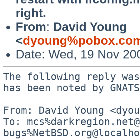
right.
From
:
David Young
<
dyoung%pobox.com
Date: Wed, 19 Nov 20
The following reply was
has been noted by GNATS.
From: David Young <dyou
To: mcs%darkregion.net@
bugs%NetBSD.org@localho