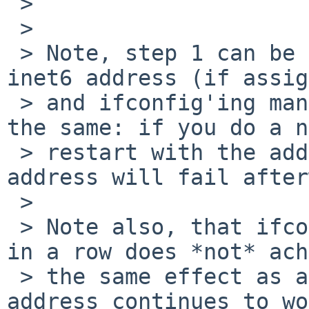
 > 

 > 

 > Note, step 1 can be replaced by removing the 
inet6 address (if assig
 > and ifconfig'ing manually; the end result is 
the same: if you do a n
 > restart with the address already assigned, the 
address will fail after
 > 

 > Note also, that ifconfig'ing manually two times 
in a row does *not* ach
 > the same effect as a network restart; the 
address continues to wo