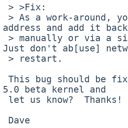
 > >Fix:

 > As a work-around, you can remove the inet6 
address and add it back
 > manually or via a single network restart).  
Just don't ab[use] netw
 > restart.

 This bug should be fixed in 5.0.  Will you try a 
5.0 beta kernel and

 let us know?  Thanks!

 Dave
