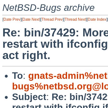
NetBSD-Bugs archive
[
Date Prev
][
Date Next
][
Thread Prev
][
Thread Next
][
Date Index
]
Re: bin/37429: Mor
restart with ifconfi
act right.
To
:
gnats-admin%net
bugs%netbsd.org@lo
Subject
:
Re: bin/374
restart with ifconfig.