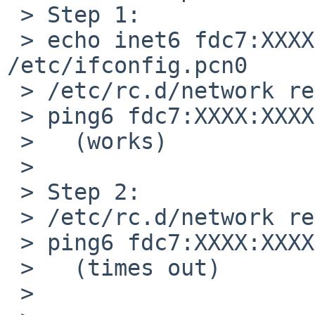
 > Step 1:

 > echo inet6 fdc7:XXXX:XXXX:3::1/64 up > 
/etc/ifconfig.pcn0

 > /etc/rc.d/network restart

 > ping6 fdc7:XXXX:XXXX:3::1

 >   (works)

 > 

 > Step 2:

 > /etc/rc.d/network restart

 > ping6 fdc7:XXXX:XXXX:3::1

 >   (times out)

 > 
