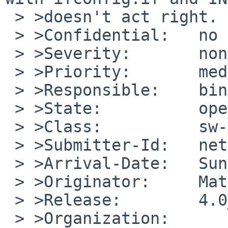
 > >doesn't act right.

 > >Confidential:   no

 > >Severity:       non-critical

 > >Priority:       medium

 > >Responsible:    bin-bug-people

 > >State:          open

 > >Class:          sw-bug

 > >Submitter-Id:   net

 > >Arrival-Date:   Sun Nov 25 10:10:00 +0000 2007

 > >Originator:     Matthew C. Smith

 > >Release:        4.0_RC4

 > >Organization:
