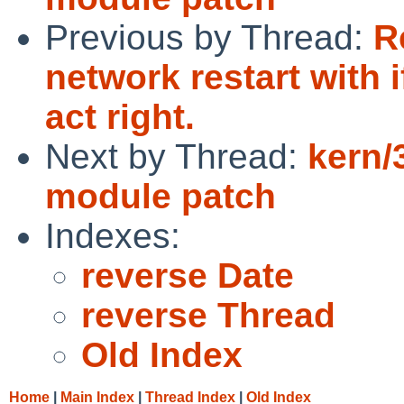
Previous by Thread:
R
network restart with 
act right.
Next by Thread:
kern/
module patch
Indexes:
reverse Date
reverse Thread
Old Index
Home
|
Main Index
|
Thread Index
|
Old Index