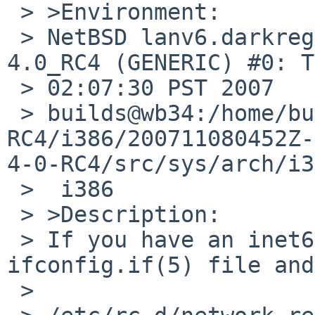
 > >Environment:

 > NetBSD lanv6.darkregion.net 4.0_RC4 NetBSD 
4.0_RC4 (GENERIC) #0: T
 > 02:07:30 PST 2007  

 > builds@wb34:/home/builds/ab/netbsd-4-0-
RC4/i386/200711080452Z-
4-0-RC4/src/sys/arch/i3
 >  i386

 > >Description:

 > If you have an inet6 address in an 
ifconfig.if(5) file and
 > 
