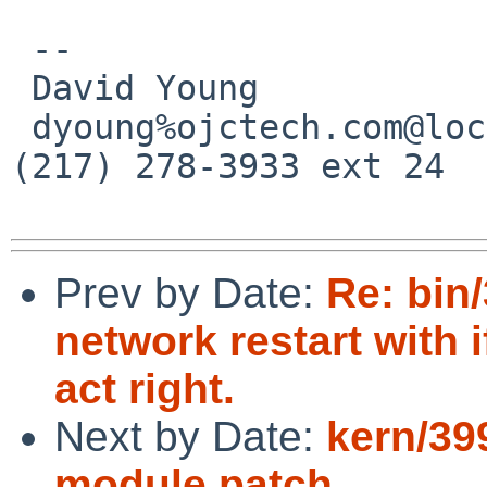
 -- 

 David Young             OJC Technologies

 dyoung%ojctech.com@localhost      Urbana, IL * 
(217) 278-3933 ext 24

Prev by Date:
Re: bin
network restart with 
act right.
Next by Date:
kern/39
module patch