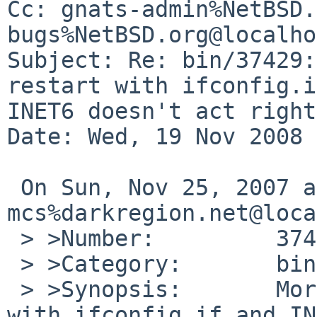
Cc: gnats-admin%NetBSD.
bugs%NetBSD.org@localho
Subject: Re: bin/37429:
restart with ifconfig.i
INET6 doesn't act right.
Date: Wed, 19 Nov 2008 
 On Sun, Nov 25, 2007 at 10:10:00AM +0000, 
mcs%darkregion.net@loca
 > >Number:         37429

 > >Category:       bin

 > >Synopsis:       More than one network restart 
with ifconfig.if and IN