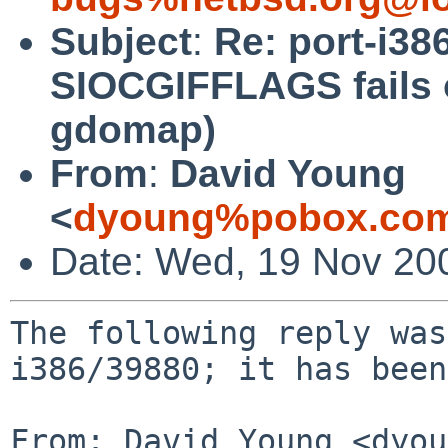
Subject
:
Re: port-i386
SIOCGIFFLAGS fails 
gdomap)
From
:
David Young
<
dyoung%pobox.com
Date: Wed, 19 Nov 20
The following reply was
i386/39880; it has been
From: David Young <dyou