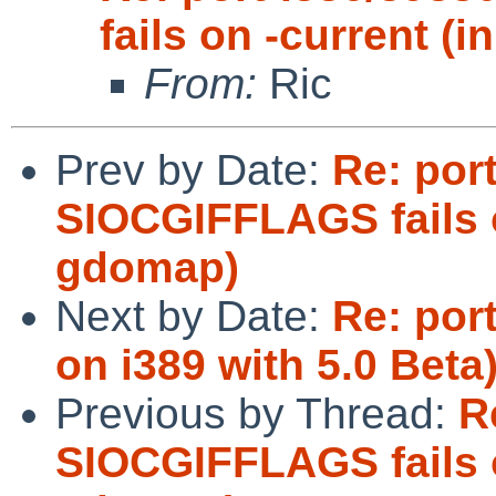
fails on -current 
From:
Ric
Prev by Date:
Re: port
SIOCGIFFLAGS fails 
gdomap)
Next by Date:
Re: port
on i389 with 5.0 Beta
Previous by Thread:
R
SIOCGIFFLAGS fails 