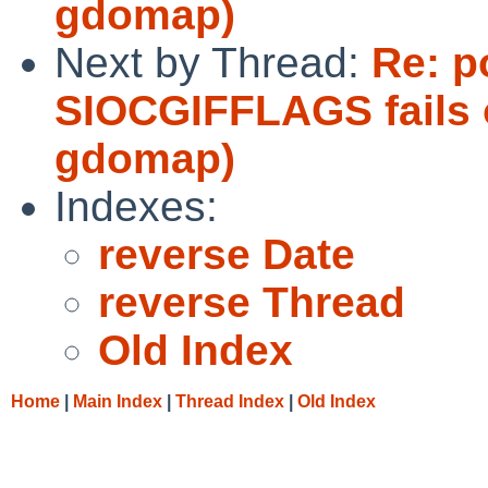
gdomap)
Next by Thread:
Re: p
SIOCGIFFLAGS fails 
gdomap)
Indexes:
reverse Date
reverse Thread
Old Index
Home
|
Main Index
|
Thread Index
|
Old Index