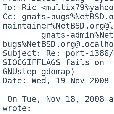
To: Ric <multix79%yahoo
Cc: gnats-bugs%NetBSD.o
maintainer%NetBSD.org@l
        gnats-admin%NetBSD.org@localhost, netbsd-
bugs%NetBSD.org@localho
Subject: Re: port-i386/
SIOCGIFFLAGS fails on -
GNUstep gdomap)

Date: Wed, 19 Nov 2008 
 On Tue, Nov 18, 2008 at 11:50:34AM -0800, Ric 
wrote:
