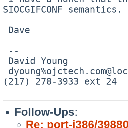
SIOCGIFCONF semantics.

 Dave

 -- 

 David Young             OJC Technologies

 dyoung%ojctech.com@localhost      Urbana, IL * 
(217) 278-3933 ext 24

Follow-Ups
:
Re: port-i386/3988