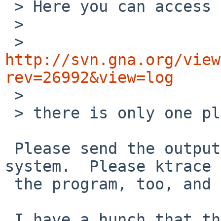
 > Here you can access the file:

 > 

 > 
http://svn.gna.org/view
rev=26992&view=log

 > 

 > there is only one place where it gets used.

 Please send the output from 'ifconfig -a' on your 
system.  Please ktrace

 the program, too, and send the kdump output.

 I have a hunch that the program relies on false 