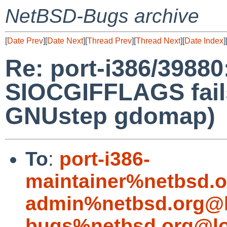
NetBSD-Bugs archive
[
Date Prev
][
Date Next
][
Thread Prev
][
Thread Next
][
Date Index
]
Re: port-i386/39880:
SIOCGIFFLAGS fails
GNUstep gdomap)
To
:
port-i386-
maintainer%netbsd.o
admin%netbsd.org@l
bugs%netbsd.org@lo