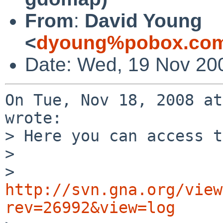
From
:
David Young
<
dyoung%pobox.com
Date: Wed, 19 Nov 20
On Tue, Nov 18, 2008 at
wrote:

> Here you can access t
> 

> 
http://svn.gna.org/view
rev=26992&view=log