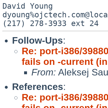
David Young            
dyoung%ojctech.com@loca
Follow-Ups
:
Re: port-i386/3988
fails on -current 
From:
Aleksej Sa
References
:
Re: port-i386/3988
fails on -current 