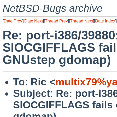
NetBSD-Bugs archive
[
Date Prev
][
Date Next
][
Thread Prev
][
Thread Next
][
Date Index
]
Re: port-i386/39880:
SIOCGIFFLAGS fails
GNUstep gdomap)
To
:
Ric <
multix79%y
Subject
:
Re: port-i386
SIOCGIFFLAGS fails 
gdomap)