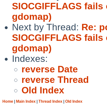
SIOCGIFFLAGS fails 
gdomap)
Next by Thread:
Re: p
SIOCGIFFLAGS fails 
gdomap)
Indexes:
reverse Date
reverse Thread
Old Index
Home
|
Main Index
|
Thread Index
|
Old Index