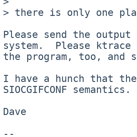

> 

> there is only one pla
Please send the output 
system.  Please ktrace

the program, too, and s
I have a hunch that the
SIOCGIFCONF semantics.

Dave

-- 
