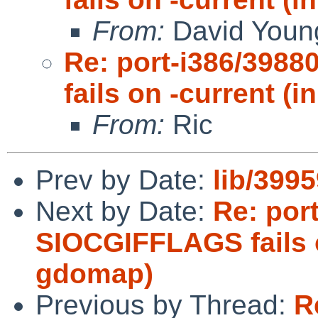
From:
David Youn
Re: port-i386/3988
fails on -current 
From:
Ric
Prev by Date:
lib/3995
Next by Date:
Re: port
SIOCGIFFLAGS fails 
gdomap)
Previous by Thread:
R