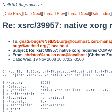
NetBSD-Bugs archive
[
Date Prev
][
Date Next
][
Thread Prev
][
Thread Next
][
Date Index
]
Re: xsrc/39957: native xo
To
:
gnats-bugs%NetBSD.org@localhost
,
xsrc-mana
bugs%netbsd.org@localhost
Subject
:
Re: xsrc/39957: native xorg requires CO
From
:
christos%zoulas.com@localhost
(Christos Zo
Date: Wed, 19 Nov 2008 10:37:02 -0500
On Nov 19,  1:05pm, prlw1%cam.ac.uk@localhost (prlw1%ca
-- Subject: xsrc/39957: native xorg requires COMPAT_BSD
| >Number:         39957

| >Category:       xsrc

| >Synopsis:       native xorg requires COMPAT_BSDPTY

| >Confidential:   no

| >Severity:       non-critical

| >Priority:       low

| >Responsible:    xsrc-manager

| >State:          open
