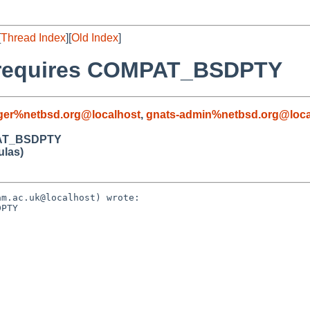
[
Thread Index
][
Old Index
]
rg requires COMPAT_BSDPTY
ger%netbsd.org@localhost
,
gnats-admin%netbsd.org@loca
MPAT_BSDPTY
ulas)
m.ac.uk@localhost) wrote:

PTY
