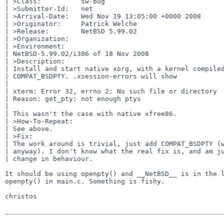
| >Class:          sw-bug

| >Submitter-Id:   net

| >Arrival-Date:   Wed Nov 19 13:05:00 +0000 2008

| >Originator:     Patrick Welche

| >Release:        NetBSD 5.99.02

| >Organization:

| >Environment:

| NetBSD-5.99.02/i386 of 18 Nov 2008

| >Description:

| Install and start native xorg, with a kernel compiled
| COMPAT_BSDPTY. .xsession-errors will show

| 

| xterm: Error 32, errno 2: No such file or directory

| Reason: get_pty: not enough ptys

| 

| This wasn't the case with native xfree86.

| >How-To-Repeat:

| See above.

| >Fix:

| The work around is trivial, just add COMPAT_BSDPTY (w
| anyway). I don't know what the real fix is, and am ju
| change in behaviour.

It should be using openpty() and __NetBSD__ is in the l
openpty() in main.c. Something is fishy.

christos
