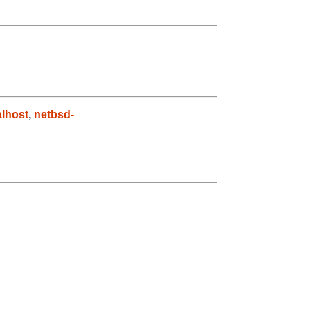
lhost
,
netbsd-