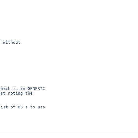
 without

hich is in GENERIC

st noting the

ist of OS's to use
