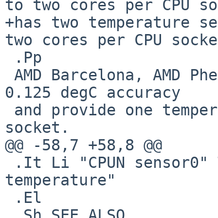
to two cores per CPU so
+has two temperature se
two cores per CPU socke
 .Pp

 AMD Barcelona, AMD Phenom and AMD Griffin provide 
0.125 degC accuracy

 and provide one temperature sensor for each CPU 
socket.

@@ -58,7 +58,8 @@

 .It Li "CPUN sensor0" Ta "uK" Ta "cpuN 
temperature"

 .El

 .Sh SEE ALSO
