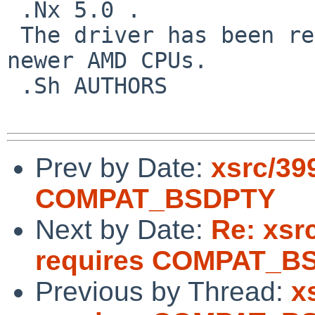
 .Nx 5.0 .

 The driver has been renamed with support for 
newer AMD CPUs.

 .Sh AUTHORS

Prev by Date:
xsrc/39
COMPAT_BSDPTY
Next by Date:
Re: xsr
requires COMPAT_B
Previous by Thread:
x