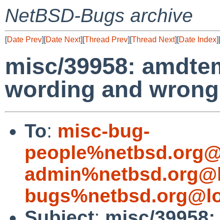
NetBSD-Bugs archive
[
Date Prev
][
Date Next
][
Thread Prev
][
Thread Next
][
Date Index
]
misc/39958: amdte
wording and wrong
To
:
misc-bug-
people%netbsd.org@
admin%netbsd.org@l
bugs%netbsd.org@lo
Subject
:
misc/39958: