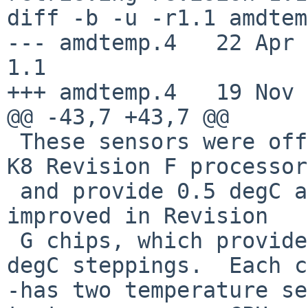
diff -b -u -r1.1 amdtem
--- amdtemp.4   22 Apr 200
1.1

+++ amdtemp.4   19 Nov 
@@ -43,7 +43,7 @@

 These sensors were officially introduced in AMD 
K8 Revision F processor
 and provide 0.5 degC accuracy.  Precision was 
improved in Revision

 G chips, which provide two more bits for 0.25 
degC steppings.  Each c
-has two temperature se