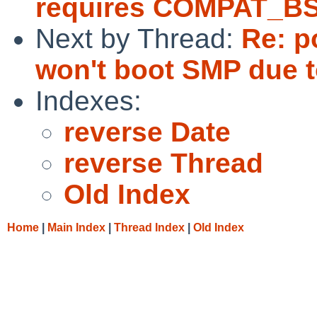
requires COMPAT_B
Next by Thread:
Re: p
won't boot SMP due to
Indexes:
reverse Date
reverse Thread
Old Index
Home
|
Main Index
|
Thread Index
|
Old Index