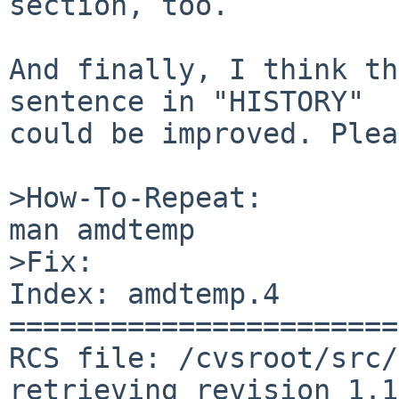
section, too.

And finally, I think th
sentence in "HISTORY"

could be improved. Plea
>How-To-Repeat:

man amdtemp

>Fix:

Index: amdtemp.4

=======================
RCS file: /cvsroot/src/
retrieving revision 1.1
