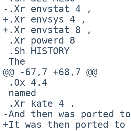
-.Xr envstat 4 ,

+.Xr envsys 4 ,

+.Xr envstat 8 ,

 .Xr powerd 8

 .Sh HISTORY

 The

@@ -67,7 +68,7 @@

 .Ox 4.4

 named

 .Xr kate 4 .

-And then was ported to

+It was then ported to
