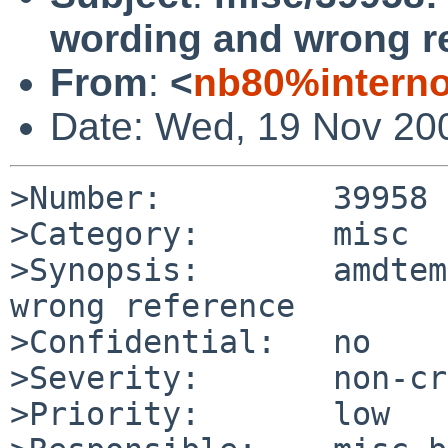
wording and wrong r
From
:
<
nb80%interno
Date: Wed, 19 Nov 20
>Number:         39958

>Category:       misc

>Synopsis:       amdtem
wrong reference

>Confidential:   no

>Severity:       non-cr
>Priority:       low
