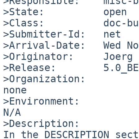
>Responsible:    misc-b
>State:          open

>Class:          doc-bug
>Submitter-Id:   net

>Arrival-Date:   Wed No
>Originator:     Joerg 
>Release:        5.0_BE
>Organization:

none

>Environment:

N/A

>Description:

In the DESCRIPTION sect