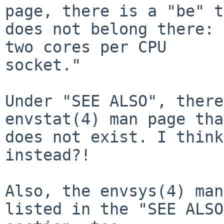
page, there is a "be" t
does not belong there: 
two cores per CPU

socket."

Under "SEE ALSO", there
envstat(4) man page that
does not exist. I think
instead?!

Also, the envsys(4) man
listed in the "SEE ALSO"