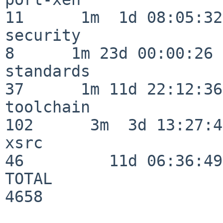
11      1m  1d 08:05:32

security                  
8      1m 23d 00:00:26

standards                 
37      1m 11d 22:12:36

toolchain                
102      3m  3d 13:27:42
xsrc                      
46         11d 06:36:49

TOTAL                    
4658
