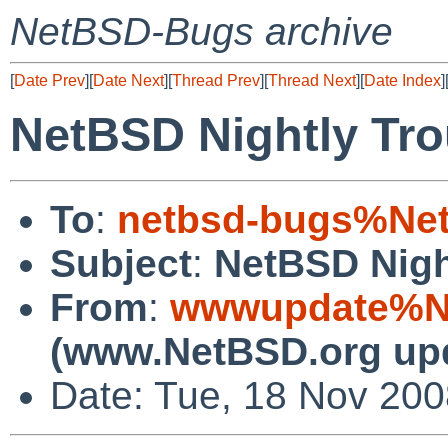
NetBSD-Bugs archive
[
Date Prev
][
Date Next
][
Thread Prev
][
Thread Next
][
Date Index
]
NetBSD Nightly Tro
To
:
netbsd-bugs%Net
Subject
:
NetBSD Nigh
From
:
wwwupdate%Ne
(www.NetBSD.org up
Date: Tue, 18 Nov 20