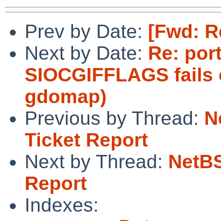
Prev by Date:
[Fwd: R
Next by Date:
Re: port
SIOCGIFFLAGS fails 
gdomap)
Previous by Thread:
N
Ticket Report
Next by Thread:
NetBS
Report
Indexes: