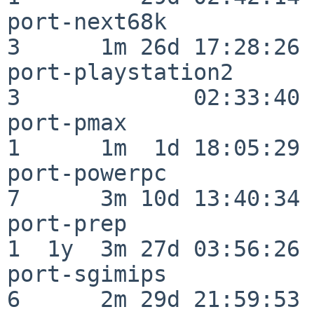
port-next68k              
3      1m 26d 17:28:26

port-playstation2         
3             02:33:40

port-pmax                 
1      1m  1d 18:05:29

port-powerpc              
7      3m 10d 13:40:34

port-prep                 
1  1y  3m 27d 03:56:26

port-sgimips              
6      2m 29d 21:59:53
