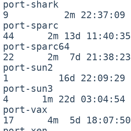
port-shark                
9          2m 22:37:09

port-sparc                
44      2m 13d 11:40:35

port-sparc64              
22      2m  7d 21:38:23

port-sun2                 
1         16d 22:09:29

port-sun3                 
4      1m 22d 03:04:54

port-vax                  
17      4m  5d 18:07:50

port-xen                  