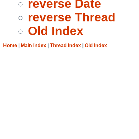
reverse Date
reverse Thread
Old Index
Home
|
Main Index
|
Thread Index
|
Old Index