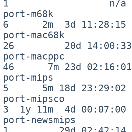
1                  n/a

port-m68k                 
6      2m  3d 11:28:15

port-mac68k               
26         20d 14:00:33

port-macppc               
46      7m 23d 02:16:01

port-mips                 
5      5m 18d 23:29:02

port-mipsco               
3  1y 11m  4d 00:07:00

port-newsmips             
1         29d 02:42:14
