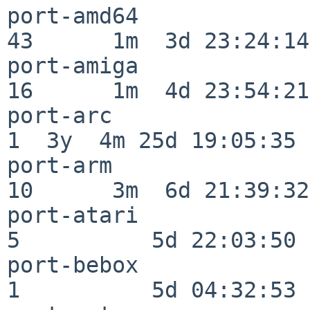
port-amd64                
43      1m  3d 23:24:14

port-amiga                
16      1m  4d 23:54:21

port-arc                  
1  3y  4m 25d 19:05:35

port-arm                  
10      3m  6d 21:39:32

port-atari                
5          5d 22:03:50

port-bebox                
1          5d 04:32:53
