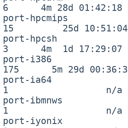
6      4m 28d 01:42:18

port-hpcmips              
15         25d 10:51:04

port-hpcsh                
3      4m  1d 17:29:07

port-i386                
175      5m 29d 00:36:34
port-ia64                 
1                  n/a

port-ibmnws               
1                  n/a

port-iyonix               