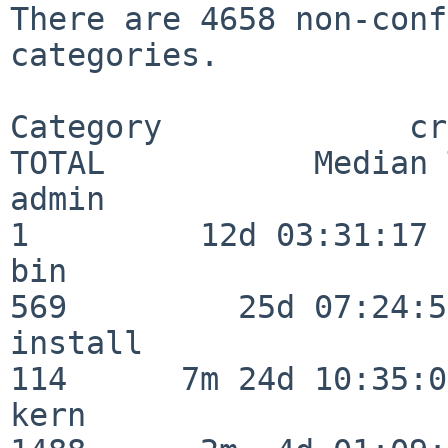
There are 4658 non-conf
categories.

Category             crit
TOTAL           Median 
admin                     
1         12d 03:31:17

bin                      
569         25d 07:24:50
install                  
114      7m 24d 10:35:04
kern                     