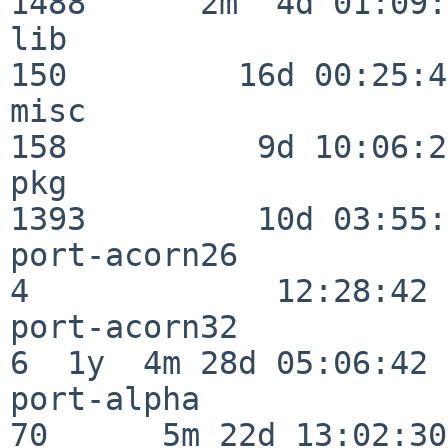
1488      2m  4d 01:09:
lib                      
150         16d 00:25:41
misc                     
158          9d 10:06:27
pkg                      
1393         10d 03:55:
port-acorn26              
4             12:28:42

port-acorn32              
6  1y  4m 28d 05:06:42

port-alpha                
70      5m 22d 13:02:30
