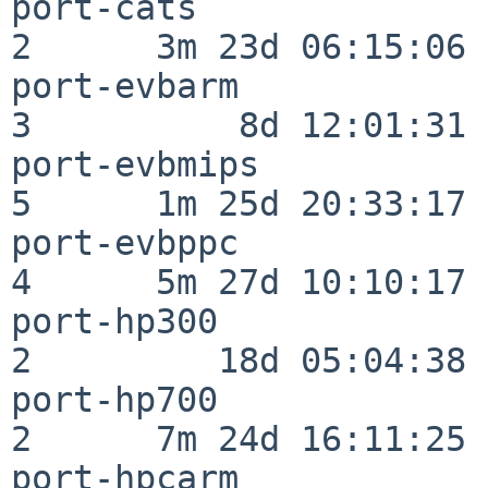
port-cats                 
2      3m 23d 06:15:06

port-evbarm               
3          8d 12:01:31

port-evbmips              
5      1m 25d 20:33:17

port-evbppc               
4      5m 27d 10:10:17

port-hp300                
2         18d 05:04:38

port-hp700                
2      7m 24d 16:11:25

port-hpcarm               