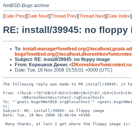
NetBSD-Bugs archive
[
Date Prev
][
Date Next
][
Thread Prev
][
Thread Next
][
Date Index
]
RE: install/39945: no floppy
To
:
install-manager%netbsd.org@localhost
,
gnats-a
bugs%netbsd.org@localhost
,
dkoreshkov%microtest
Subject
:
RE: install/39945: no floppy image
From
:
Корешков Денис <
DKoreshkov%microtest.ru
Date: Tue, 18 Nov 2008 15:55:01 +0000 (UTC)
The following reply was made to PR install/39945; it ha
From: =?koi8-r?Q?=EB=CF=D2=C5=DB=CB=CF=D7_=E4=C5=CE=C9=
        <DKoreshkov%microtest.ru@localhost>

To: "'gnats-bugs%NetBSD.org@localhost'" <gnats-bugs%Net
Cc: 

Subject: RE: install/39945: no floppy image

Date: Tue, 18 Nov 2008 18:46:04 +0300

 Many thanks, at last I get where the floppy image is!
