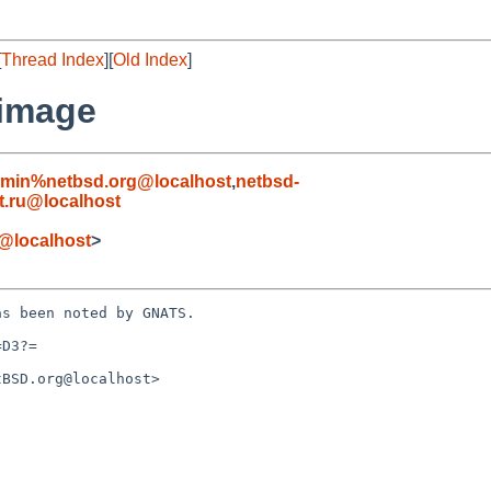
[
Thread Index
][
Old Index
]
 image
dmin%netbsd.org@localhost
,
netbsd-
.ru@localhost
@localhost
>
s been noted by GNATS.

D3?=

BSD.org@localhost>
