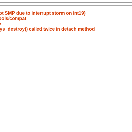
 SMP due to interrupt storm on int19)
tools/compat
e
s_destroy() called twice in detach method