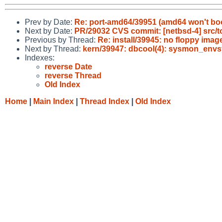
Prev by Date:
Re: port-amd64/39951 (amd64 won't boot
Next by Date:
PR/29032 CVS commit: [netbsd-4] src/
Previous by Thread:
Re: install/39945: no floppy imag
Next by Thread:
kern/39947: dbcool(4): sysmon_envsy
Indexes:
reverse Date
reverse Thread
Old Index
Home
|
Main Index
|
Thread Index
|
Old Index