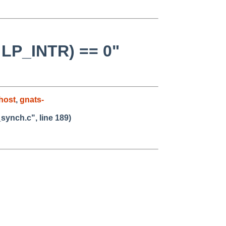
& LP_INTR) == 0"
host
,
gnats-
_synch.c", line 189)