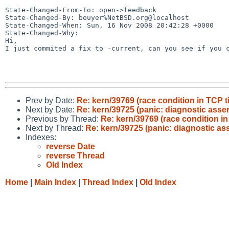
State-Changed-From-To: open->feedback

State-Changed-By: bouyer%NetBSD.org@localhost

State-Changed-When: Sun, 16 Nov 2008 20:42:28 +0000

State-Changed-Why:

Hi,

I just commited a fix to -current, can you see if you c
Prev by Date:
Re: kern/39769 (race condition in TCP t
Next by Date:
Re: kern/39725 (panic: diagnostic assert
Previous by Thread:
Re: kern/39769 (race condition in
Next by Thread:
Re: kern/39725 (panic: diagnostic asse
Indexes:
reverse Date
reverse Thread
Old Index
Home
|
Main Index
|
Thread Index
|
Old Index