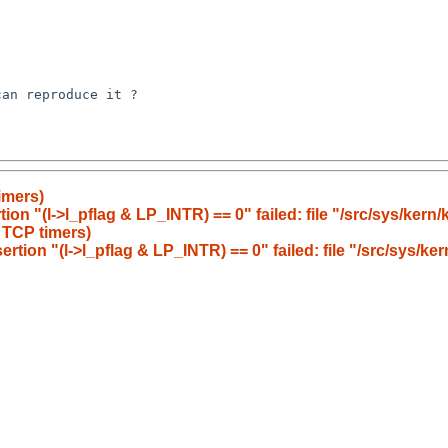
an reproduce it ?

imers)
ion "(l->l_pflag & LP_INTR) == 0" failed: file "/src/sys/kern/
 TCP timers)
rtion "(l->l_pflag & LP_INTR) == 0" failed: file "/src/sys/ke