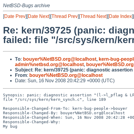
NetBSD-Bugs archive
[
Date Prev
][
Date Next
][
Thread Prev
][
Thread Next
][
Date Index
]
Re: kern/39725 (panic: diagn
failed: file "/src/sys/kern/ke
To
:
bouyer%NetBSD.org@localhost
,
kern-bug-peop
admin%netbsd.org@localhost
,
bouyer%NetBSD.org
Subject
:
Re: kern/39725 (panic: diagnostic assertion "
From
:
bouyer%NetBSD.org@localhost
Date: Sun, 16 Nov 2008 20:42:29 +0000 (UTC)
Synopsis: panic: diagnostic assertion "(l->l_pflag & LP
file "/src/sys/kern/kern_synch.c", line 189

Responsible-Changed-From-To: kern-bug-people->bouyer

Responsible-Changed-By: bouyer%NetBSD.org@localhost

Responsible-Changed-When: Sun, 16 Nov 2008 20:42:28 +00
Responsible-Changed-Why:

My bug
