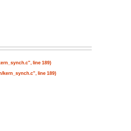
kern_synch.c", line 189)
rn/kern_synch.c", line 189)