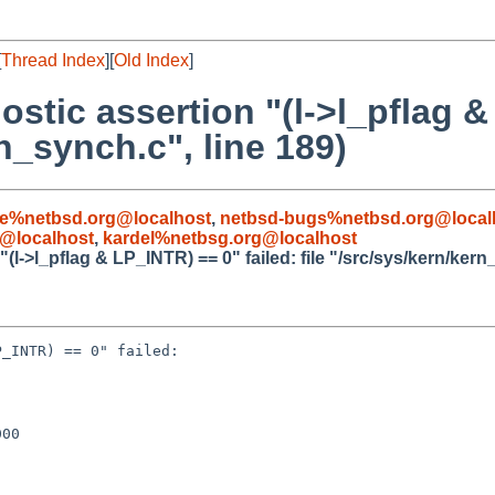
[
Thread Index
][
Old Index
]
ostic assertion "(l->l_pflag 
rn_synch.c", line 189)
le%netbsd.org@localhost
,
netbsd-bugs%netbsd.org@local
@localhost
,
kardel%netbsg.org@localhost
(l->l_pflag & LP_INTR) == 0" failed: file "/src/sys/kern/kern
_INTR) == 0" failed: 

00
