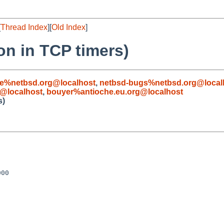
[
Thread Index
][
Old Index
]
on in TCP timers)
le%netbsd.org@localhost
,
netbsd-bugs%netbsd.org@local
@localhost
,
bouyer%antioche.eu.org@localhost
s)
00
