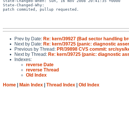
State-Changed-When: Sun, 16 Nov 2008 20:41:35 +0000

State-Changed-Why:

patch commited, pullup requested.

Prev by Date:
Re: kern/39927 (Bad sector handling b
Next by Date:
Re: kern/39725 (panic: diagnostic assert
Previous by Thread:
PR/39898 CVS commit: src/sys/k
Next by Thread:
Re: kern/39725 (panic: diagnostic asse
Indexes:
reverse Date
reverse Thread
Old Index
Home
|
Main Index
|
Thread Index
|
Old Index