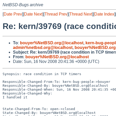
NetBSD-Bugs archive
[
Date Prev
][
Date Next
][
Thread Prev
][
Thread Next
][
Date Index
]
Re: kern/39769 (race conditi
To
:
bouyer%NetBSD.org@localhost
,
kern-bug-peop
admin%netbsd.org@localhost
,
bouyer%NetBSD.org
Subject
:
Re: kern/39769 (race condition in TCP timer
From
:
bouyer%NetBSD.org@localhost
Date: Sun, 16 Nov 2008 20:41:36 +0000 (UTC)
Synopsis: race condition in TCP timers

Responsible-Changed-From-To: kern-bug-people->bouyer

Responsible-Changed-By: bouyer%NetBSD.org@localhost

Responsible-Changed-When: Sun, 16 Nov 2008 20:41:35 +00
Responsible-Changed-Why:

I handled it

State-Changed-From-To: open->closed

State-Changed-By: bouyer%NetBSD.org@localhost
