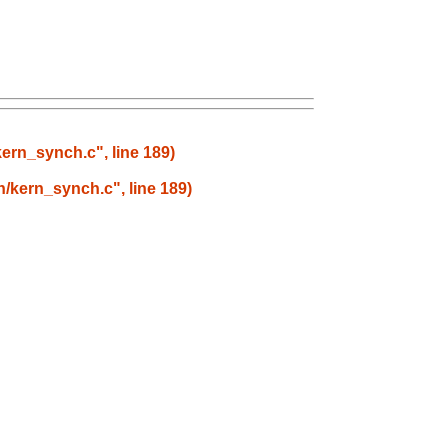
kern_synch.c", line 189)
rn/kern_synch.c", line 189)