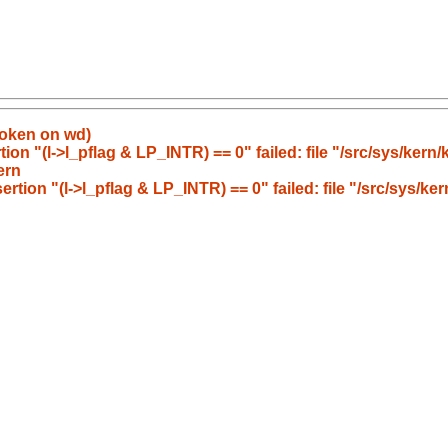
roken on wd)
ion "(l->l_pflag & LP_INTR) == 0" failed: file "/src/sys/kern/
ern
rtion "(l->l_pflag & LP_INTR) == 0" failed: file "/src/sys/ke