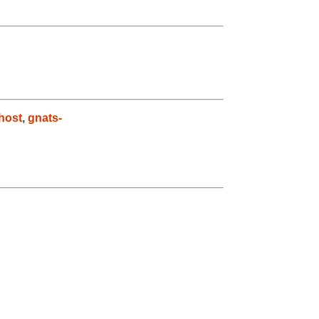
host
,
gnats-