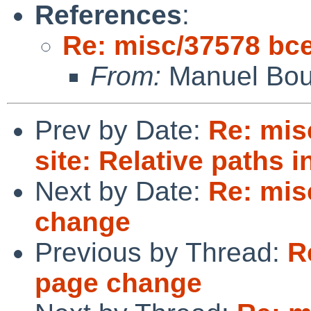
References
:
Re: misc/37578 bc
From:
Manuel Bou
Prev by Date:
Re: mis
site: Relative paths 
Next by Date:
Re: mis
change
Previous by Thread:
R
page change