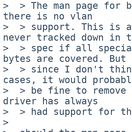
>  > The man page for b
there is no vlan

>  > support. This is a
never tracked down in t
>  > spec if all specia
bytes are covered. But

>  > since I don't thin
cases, it would probably
>  > be fine to remove 
driver has always

>  > had support for th
>  
