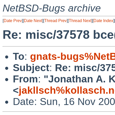
NetBSD-Bugs archive
[
Date Prev
][
Date Next
][
Thread Prev
][
Thread Next
][
Date Index
]
Re: misc/37578 bc
To
:
gnats-bugs%NetB
Subject
:
Re: misc/37
From
:
"Jonathan A. K
<
jakllsch%kollasch.
Date: Sun, 16 Nov 20