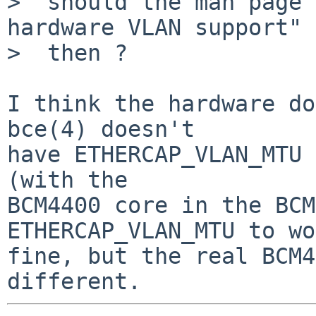
>  should the man page 
hardware VLAN support"

>  then ?

I think the hardware do
bce(4) doesn't

have ETHERCAP_VLAN_MTU 
(with the

BCM4400 core in the BCM
ETHERCAP_VLAN_MTU to wo
fine, but the real BCM4