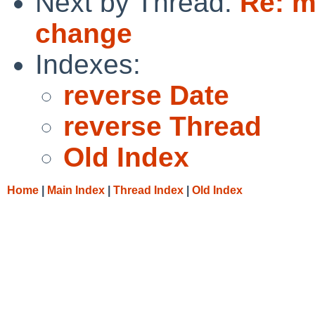
Next by Thread:
Re: m
change
Indexes:
reverse Date
reverse Thread
Old Index
Home
|
Main Index
|
Thread Index
|
Old Index