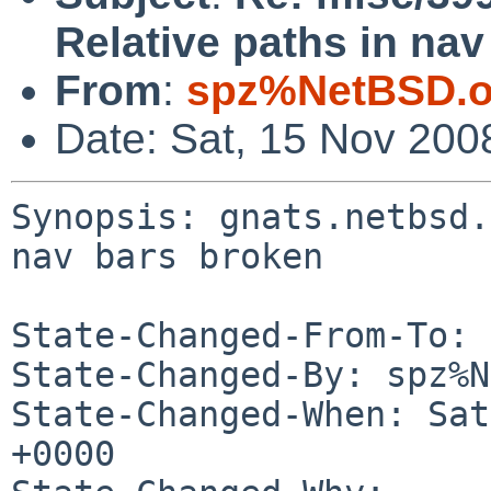
Relative paths in nav
From
:
spz%NetBSD.o
Date: Sat, 15 Nov 200
Synopsis: gnats.netbsd.
nav bars broken

State-Changed-From-To: 
State-Changed-By: spz%N
State-Changed-When: Sat
+0000
