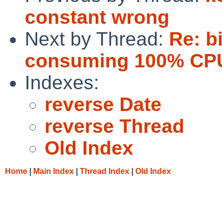
constant wrong
Next by Thread:
Re: b
consuming 100% CPU
Indexes:
reverse Date
reverse Thread
Old Index
Home
|
Main Index
|
Thread Index
|
Old Index