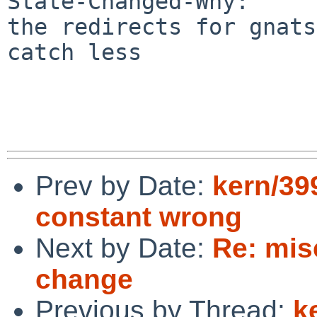
State-Changed-Why:

the redirects for gnats
catch less

Prev by Date:
kern/3
constant wrong
Next by Date:
Re: mis
change
Previous by Thread:
k