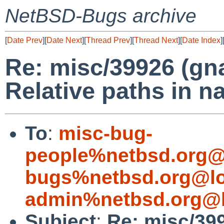
NetBSD-Bugs archive
[
Date Prev
][
Date Next
][
Thread Prev
][
Thread Next
][
Date Index
]
Re: misc/39926 (gna
Relative paths in n
To
:
misc-bug-
people%netbsd.org@
bugs%netbsd.org@lo
admin%netbsd.org@l
Subject
:
Re: misc/399