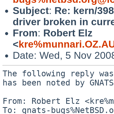
Subject
:
Re: kern/398
driver broken in curre
From
:
Robert Elz
<
kre%munnari.OZ.AU
Date: Wed, 5 Nov 200
The following reply was
has been noted by GNATS.
From: Robert Elz <kre%m
To: gnats-bugs%NetBSD.o