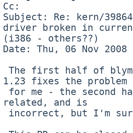
Cc: 

Subject: Re: kern/39864
driver broken in curren
(i386 - others??) 

Date: Thu, 06 Nov 2008 
 The first half of blymn@'s update in if_iwn.c 
1.23 fixes the problem

 for me - the second half of that update is not 
related, and is

 incorrect, but I'm sure that will get fixed soon.
