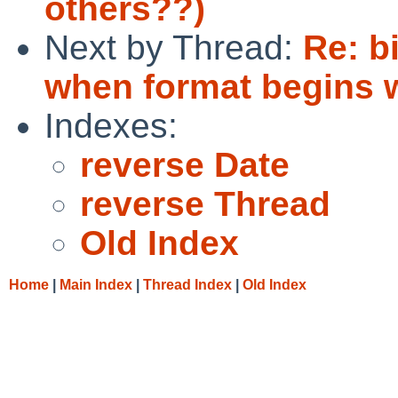
others??)
Next by Thread:
Re: b
when format begins w
Indexes:
reverse Date
reverse Thread
Old Index
Home
|
Main Index
|
Thread Index
|
Old Index