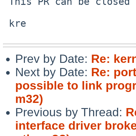
 This PR can be closed now I believe.

 kre

Prev by Date:
Re: ker
Next by Date:
Re: port
possible to link prog
m32)
Previous by Thread:
R
interface driver broke