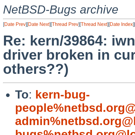
NetBSD-Bugs archive
[
Date Prev
][
Date Next
][
Thread Prev
][
Thread Next
][
Date Index
]
Re: kern/39864: iwn
driver broken in cur
others??)
To
:
kern-bug-
people%netbsd.org@
admin%netbsd.org@l
bugs%netbsd.org@lo