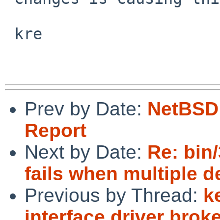
 kre

Prev by Date:
NetBSD 
Report
Next by Date:
Re: bin/
fails when multiple d
Previous by Thread:
k
interface driver broke