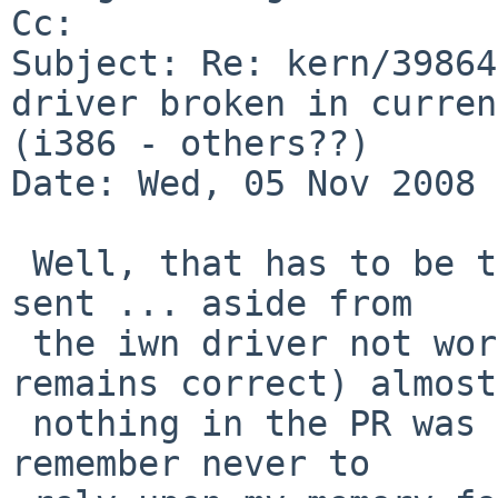
Cc: 

Subject: Re: kern/39864
driver broken in curren
(i386 - others??) 

Date: Wed, 05 Nov 2008 
 Well, that has to be the most bogus PR I've ever 
sent ... aside from

 the iwn driver not working in -current (which 
remains correct) almost

 nothing in the PR was accurate.   I really should 
remember never to
