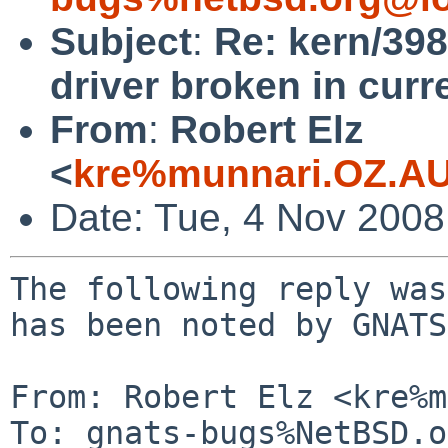
Subject
:
Re: kern/398
driver broken in curre
From
:
Robert Elz
<
kre%munnari.OZ.AU
Date: Tue, 4 Nov 200
The following reply was
has been noted by GNATS.
From: Robert Elz <kre%m
To: gnats-bugs%NetBSD.o