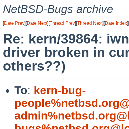
NetBSD-Bugs archive
[
Date Prev
][
Date Next
][
Thread Prev
][
Thread Next
][
Date Index
]
Re: kern/39864: iwn
driver broken in cur
others??)
To
:
kern-bug-
people%netbsd.org@
admin%netbsd.org@l
bugs%netbsd.org@lo