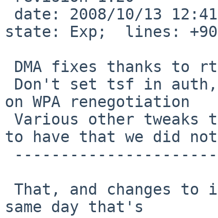
 date: 2008/10/13 12:41:45;  author: blymn;  
state: Exp;  lines: +90
 DMA fixes thanks to rtr & skrll

 Don't set tsf in auth, this stops firmware errors 
on WPA renegotiation

 Various other tweaks that the linux driver seems 
to have that we did not

 ----------------------------

 That, and changes to if_iwnreg.h (rev 1.4) on the 
same day that's
