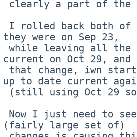
 clearly a part of the same change.

 I rolled back both of those files to the state 
they were on Sep 23,

 while leaving all the rest of the kernel as 
current on Oct 29, and 
 that change, iwn started working in an (almost) 
up to date current again
 (still using Oct 29 sources.)

 Now I just need to see if I can spot which of the 
(fairly large set of)

 changes is causing things to fail.
