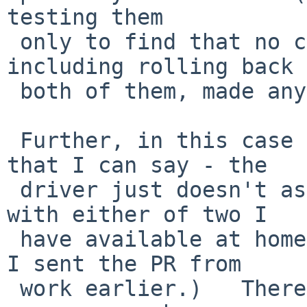
testing them

 only to find that no combination of those, 
including rolling back

 both of them, made any difference at all...)

 Further, in this case "fails" is just about all 
that I can say - the

 driver just doesn't associate with the AP (not 
with either of two I

 have available at home where this system lives - 
I sent the PR from

 work earlier.)   There are no kernel diagnostics, 