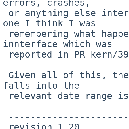
errors, crashes,

 or anything else interesting to report (on that 
one I think I was

 remembering what happens with the pcmcia wi 
innterface which was

 reported in PR kern/39838...)

 Given all of this, the only if_iwn.c change that 
falls into the

 relevant date range is this one ...

 ----------------------------

 revision 1.20
