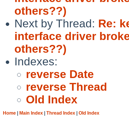
others??)
Next by Thread:
Re: k
interface driver broke
others??)
Indexes:
reverse Date
reverse Thread
Old Index
Home
|
Main Index
|
Thread Index
|
Old Index