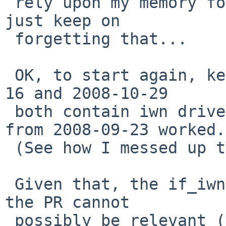
 rely upon my memory for anything -- but somehow I 
just keep on

 forgetting that...

 OK, to start again, kernels compiled on 2008-10-
16 and 2008-10-29

 both contain iwn drivers that fail.   A kernel 
from 2008-09-23 worked.

 (See how I messed up the dates...)

 Given that, the if_iwn.c commits I suspected in 
the PR cannot

 possibly be relevant (more idiotic, I wasted time 