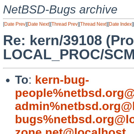
NetBSD-Bugs archive
[
Date Prev
][
Date Next
][
Thread Prev
][
Thread Next
][
Date Index
]
Re: kern/39108 (Pro
LOCAL_PROC/SCM
To
:
kern-bug-
people%netbsd.org@
admin%netbsd.org@l
bugs%netbsd.org@lo
zone.net@localhost