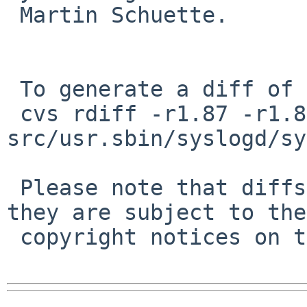
 Martin Schuette.

 To generate a diff of this commit:

 cvs rdiff -r1.87 -r1.88 
src/usr.sbin/syslogd/sy
 Please note that diffs are not public domain; 
they are subject to the

 copyright notices on the relevant files.
