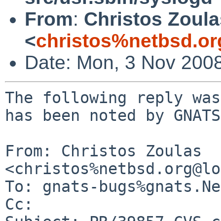
From
:
Christos Zoula
<
christos%netbsd.or
Date: Mon, 3 Nov 200
The following reply was
has been noted by GNATS.
From: Christos Zoulas 
<christos%netbsd.org@lo
To: gnats-bugs%gnats.Ne
Cc: 
