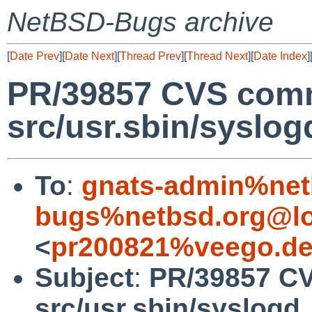
NetBSD-Bugs archive
[
Date Prev
][
Date Next
][
Thread Prev
][
Thread Next
][
Date Index
]
PR/39857 CVS comm
src/usr.sbin/syslog
To
:
gnats-admin%net
bugs%netbsd.org@lo
<
pr200821%veego.de
Subject
:
PR/39857 C
src/usr.sbin/syslogd