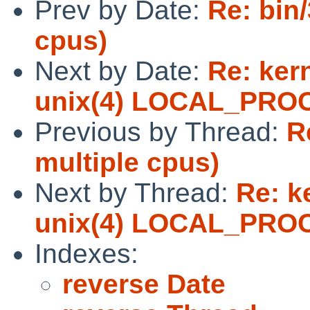
Prev by Date:
Re: bin/
cpus)
Next by Date:
Re: ker
unix(4) LOCAL_PRO
Previous by Thread:
R
multiple cpus)
Next by Thread:
Re: k
unix(4) LOCAL_PRO
Indexes:
reverse Date