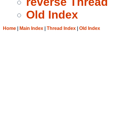
reverse Thread
Old Index
Home
|
Main Index
|
Thread Index
|
Old Index