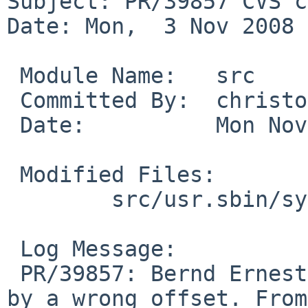
Subject: PR/39857 CVS c
Date: Mon,  3 Nov 2008 
 Module Name:   src

 Committed By:  christos

 Date:          Mon Nov  3 02:44:02 UTC 2008

 Modified Files:

        src/usr.sbin/syslogd: syslogd.c

 Log Message:

 PR/39857: Bernd Ernesti: Fix broken output caused 
by a wrong offset. From
