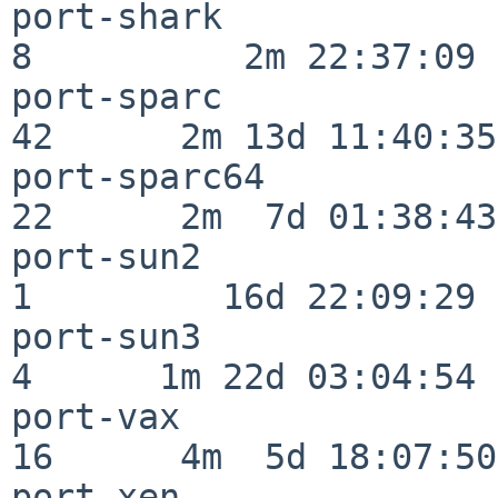
port-shark                
8          2m 22:37:09

port-sparc                
42      2m 13d 11:40:35

port-sparc64              
22      2m  7d 01:38:43

port-sun2                 
1         16d 22:09:29

port-sun3                 
4      1m 22d 03:04:54

port-vax                  
16      4m  5d 18:07:50

port-xen                  