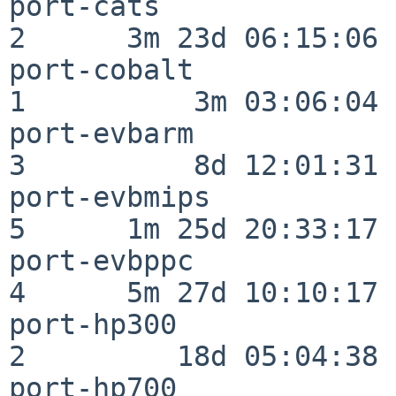
port-cats                 
2      3m 23d 06:15:06

port-cobalt               
1          3m 03:06:04

port-evbarm               
3          8d 12:01:31

port-evbmips              
5      1m 25d 20:33:17

port-evbppc               
4      5m 27d 10:10:17

port-hp300                
2         18d 05:04:38

port-hp700                