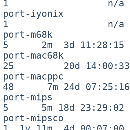
1                  n/a

port-iyonix               
1                  n/a

port-m68k                 
5      2m  3d 11:28:15

port-mac68k               
25         20d 14:00:33

port-macppc               
48      7m 24d 07:25:16

port-mips                 
5      5m 18d 23:29:02

port-mipsco               
1  1y 11m  4d 00:07:00
