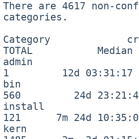
There are 4617 non-conf
categories.

Category             crit
TOTAL           Median 
admin                     
1         12d 03:31:17

bin                      
560         24d 23:21:49
install                  
121      7m 24d 10:35:04
kern                     