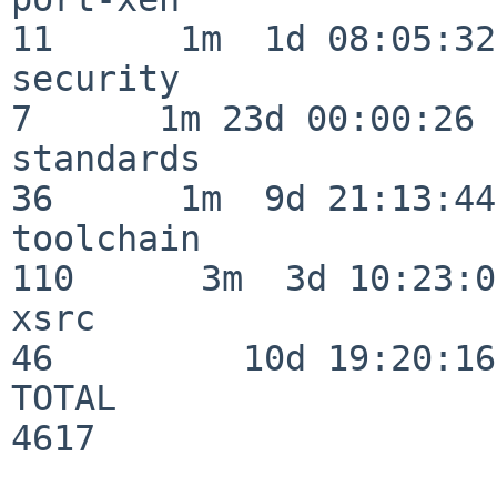
11      1m  1d 08:05:32

security                  
7      1m 23d 00:00:26

standards                 
36      1m  9d 21:13:44

toolchain                
110      3m  3d 10:23:03
xsrc                      
46         10d 19:20:16

TOTAL                    
4617
