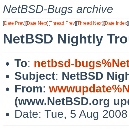
NetBSD-Bugs archive
[
Date Prev
][
Date Next
][
Thread Prev
][
Thread Next
][
Date Index
]
NetBSD Nightly Tro
To
:
netbsd-bugs%Net
Subject
:
NetBSD Nigh
From
:
wwwupdate%Ne
(www.NetBSD.org up
Date: Tue, 5 Aug 200