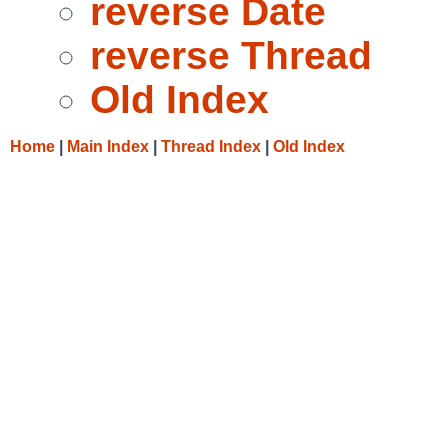
reverse Date
reverse Thread
Old Index
Home
|
Main Index
|
Thread Index
|
Old Index