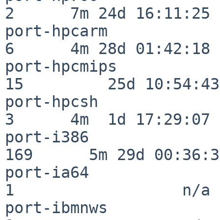
2      7m 24d 16:11:25

port-hpcarm               
6      4m 28d 01:42:18

port-hpcmips              
15         25d 10:54:43

port-hpcsh                
3      4m  1d 17:29:07

port-i386                
169      5m 29d 00:36:34
port-ia64                 
1                  n/a

port-ibmnws               