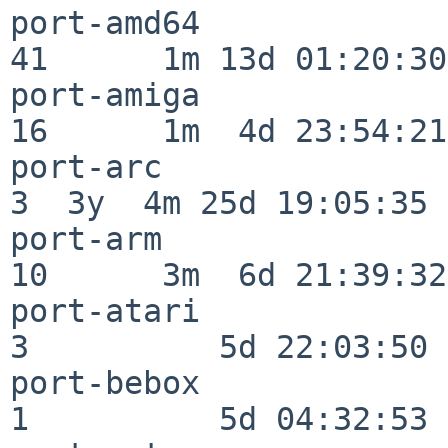
port-amd64                
41      1m 13d 01:20:30

port-amiga                
16      1m  4d 23:54:21

port-arc                  
3  3y  4m 25d 19:05:35

port-arm                  
10      3m  6d 21:39:32

port-atari                
3          5d 22:03:50

port-bebox                
1          5d 04:32:53
