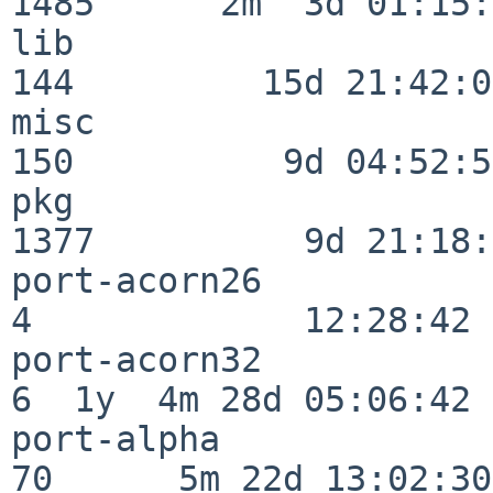
1485      2m  3d 01:15:
lib                      
144         15d 21:42:00
misc                     
150          9d 04:52:51
pkg                      
1377          9d 21:18:
port-acorn26              
4             12:28:42

port-acorn32              
6  1y  4m 28d 05:06:42

port-alpha                
70      5m 22d 13:02:30
