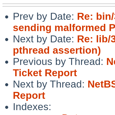
Prev by Date:
Re: bin
sending malformed 
Next by Date:
Re: lib
pthread assertion)
Previous by Thread:
N
Ticket Report
Next by Thread:
NetBS
Report
Indexes: