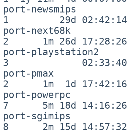
port-newsmips             
1         29d 02:42:14

port-next68k              
2      1m 26d 17:28:26

port-playstation2         
3             02:33:40

port-pmax                 
2      1m  1d 17:42:16

port-powerpc              
7      5m 18d 14:16:26

port-sgimips              
8      2m 15d 14:57:32
