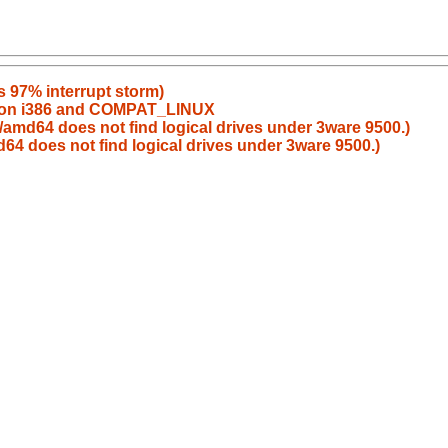
s 97% interrupt storm)
rt on i386 and COMPAT_LINUX
amd64 does not find logical drives under 3ware 9500.)
4 does not find logical drives under 3ware 9500.)