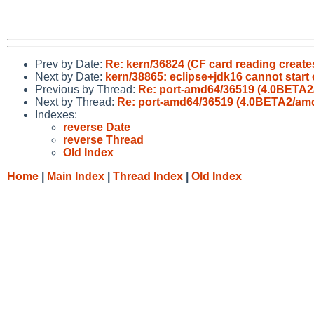
Prev by Date:
Re: kern/36824 (CF card reading create
Next by Date:
kern/38865: eclipse+jdk16 cannot sta
Previous by Thread:
Re: port-amd64/36519 (4.0BETA2/
Next by Thread:
Re: port-amd64/36519 (4.0BETA2/amd6
Indexes:
reverse Date
reverse Thread
Old Index
Home
|
Main Index
|
Thread Index
|
Old Index