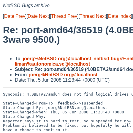
NetBSD-Bugs archive
[
Date Prev
][
Date Next
][
Thread Prev
][
Thread Next
][
Date Index
]
Re: port-amd64/36519 (4.0BE
3ware 9500.)
To
:
joerg%NetBSD.org@localhost
,
netbsd-bugs%net
liman%autonomica.se@localhost
Subject
:
Re: port-amd64/36519 (4.0BETA2/amd64 does 
From
:
joerg%NetBSD.org@localhost
Date: Thu, 5 Jun 2008 11:23:44 +0000 (UTC)
Synopsis: 4.0BETA2/amd64 does not find logical drives u
State-Changed-From-To: feedback->suspended

State-Changed-By: joerg%NetBSD.org@localhost

State-Changed-When: Thu, 05 Jun 2008 11:23:43 +0000

State-Changed-Why:

Reporter says it is hard to test, so suspended for now.
Problem is believed to be fixed, but hopefully he will

have a chance to confirm it.
