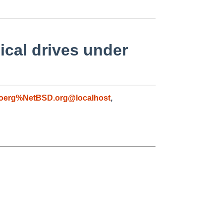
ical drives under
joerg%NetBSD.org@localhost
,