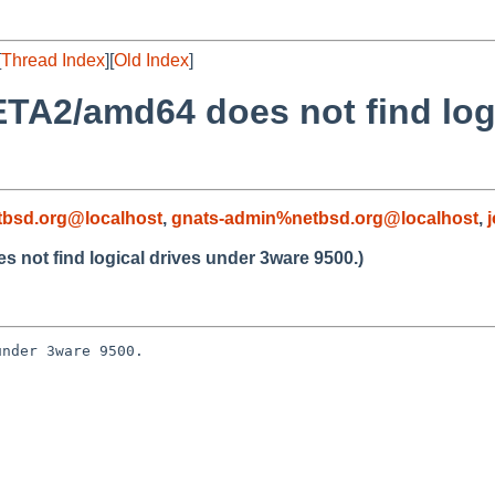
[
Thread Index
][
Old Index
]
TA2/amd64 does not find log
bsd.org@localhost
,
gnats-admin%netbsd.org@localhost
,
not find logical drives under 3ware 9500.)
nder 3ware 9500.


