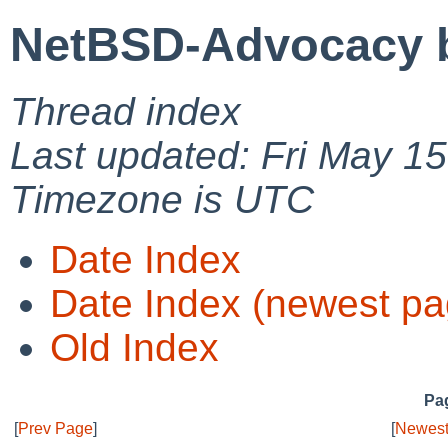
NetBSD-Advocacy b
Thread index
Last updated: Fri May 1
Timezone is UTC
Date Index
Date Index (newest pa
Old Index
Pag
[
Prev Page
]
[
Newest