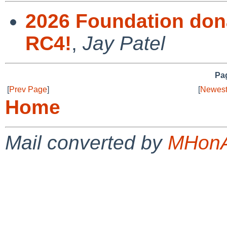
2026 Foundation dona
RC4!
,
Jay Patel
Pag
[
Prev Page
]
[
Newest
Home
Mail converted by
MHonA