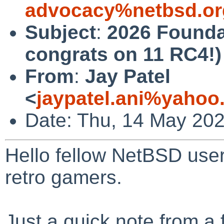
advocacy%netbsd.or
Subject
:
2026 Founda
congrats on 11 RC4!)
From
:
Jay Patel
<
jaypatel.ani%yaho
Date: Thu, 14 May 20
Hello fellow NetBSD user
retro gamers.
Just a quick note from a f