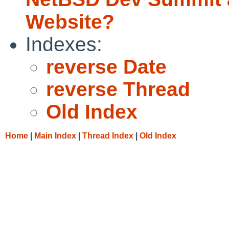
Website?
Indexes:
reverse Date
reverse Thread
Old Index
Home
|
Main Index
|
Thread Index
|
Old Index