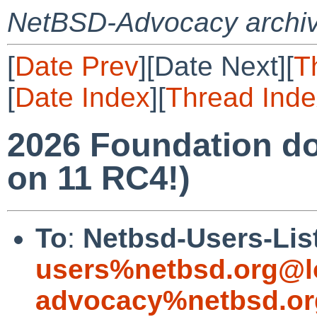
NetBSD-Advocacy archi
[
Date Prev
][Date Next][
T
[
Date Index
][
Thread Inde
2026 Foundation do
on 11 RC4!)
To
:
Netbsd-Users-Lis
users%netbsd.org@l
advocacy%netbsd.or