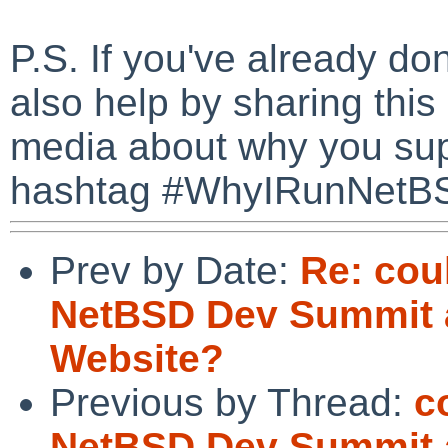
P.S. If you've already d
also help by sharing this
media about why you su
hashtag #WhyIRunNetB
Prev by Date:
Re: cou
NetBSD Dev Summit 
Website?
Previous by Thread:
c
NetBSD Dev Summit 