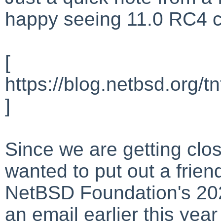
happy seeing 11.0 RC4 c
[
https://blog.netbsd.org/
]
Since we are getting clos
wanted to put out a frien
NetBSD Foundation's 2026
an email earlier this year