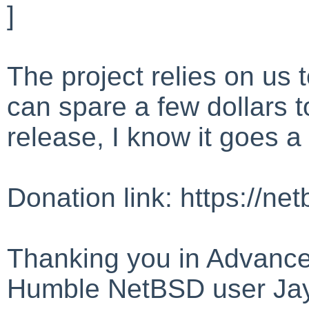
]
The project relies on us t
can spare a few dollars 
release, I know it goes a
Donation link: https://ne
Thanking you in Advance
Humble NetBSD user Ja