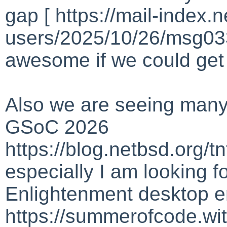
gap [ https://mail-index.
users/2025/10/26/msg033
awesome if we could get
Also we are seeing many
GSoC 2026
https://blog.netbsd.org/
especially I am looking f
Enlightenment desktop 
https://summerofcode.w