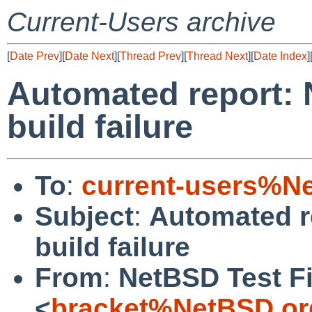
Current-Users archive
[
Date Prev
][
Date Next
][
Thread Prev
][
Thread Next
][
Date Index
]
Automated report: 
build failure
To
:
current-users%N
Subject
:
Automated r
build failure
From
:
NetBSD Test Fi
<
bracket%NetBSD.or